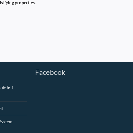
lsifying properties.
Facebook
ult in 1
il
System