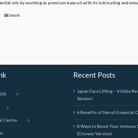
sential oils by working as premium base oil with its lubricating and emu
Details
nk
Recent Posts
Japan Face Lifting – Visible Res
SOS
Session!
6 Benefits of Neroli Essential O
al Centre
8 Ways to Boost Your Immune 
ps
(Chinese Version)