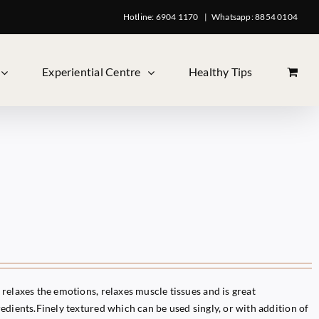
Hotline: 6904 1170
|
Whatsapp: 8854 0104
Experiential Centre
Healthy Tips
relaxes the emotions, relaxes muscle tissues and is great
edients.Finely textured which can be used singly, or with addition of