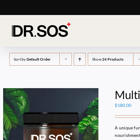
Skip
to
content
Sort by
Default Order
Show
24 Products
Mult
$
180.00
A unique fun
nourishment 