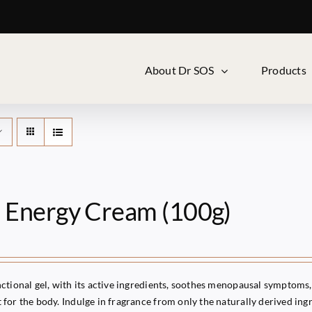
About Dr SOS
Products
i Energy Cream (100g)
ctional gel, with its active ingredients, soothes menopausal symptoms, 
for the body. Indulge in fragrance from only the naturally derived ingr