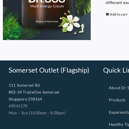
different es
Add to cart
Somerset Outlet (Flagship)
Quick Li
111 Somerset Rd
About Dr 
#02-34 TripleOne Somerset
Singapore 238164
Products
69041170
Experienti
Mon – Sun (10.00am – 8.00pm)
Healthy Ti