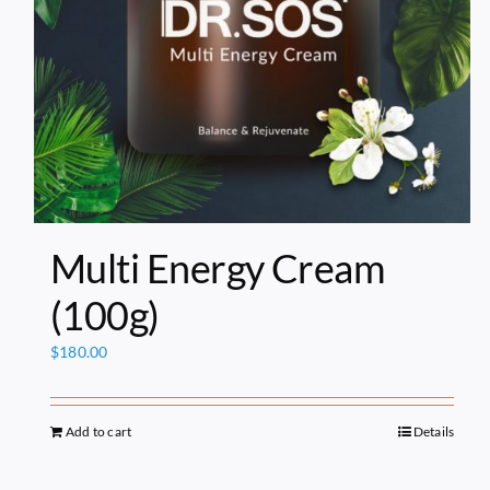
Multi Energy Cream
(100g)
$
180.00
Add to cart
Details