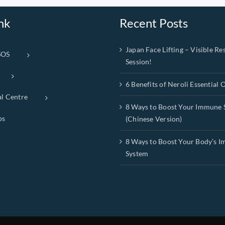
nk
Recent Posts
Japan Face Lifting – Visible Res
SOS
Session!
6 Benefits of Neroli Essential O
al Centre
8 Ways to Boost Your Immune 
ps
(Chinese Version)
8 Ways to Boost Your Body’s 
System