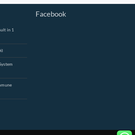
Facebook
ult in 1
il
System
Immune