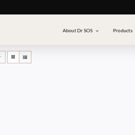
About Dr SOS
Products