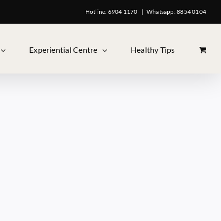
Hotline: 6904 1170
|
Whatsapp: 8854 0104
Experiential Centre
Healthy Tips