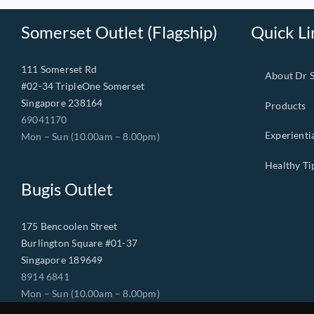
Somerset Outlet (Flagship)
Quick Li
111 Somerset Rd
About Dr 
#02-34 TripleOne Somerset
Singapore 238164
Products
69041170
Experienti
Mon – Sun (10.00am – 8.00pm)
Healthy Ti
Bugis Outlet
175 Bencoolen Street
Burlington Square #01-37
Singapore 189649
8914 6841
Mon – Sun (10.00am – 8.00pm)