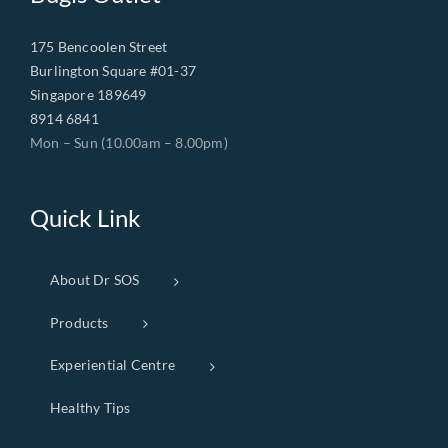
175 Bencoolen Street
Burlington Square #01-37
Singapore 189649
8914 6841
Mon – Sun (10.00am – 8.00pm)
Quick Link
About Dr SOS
Products
Experiential Centre
Healthy Tips