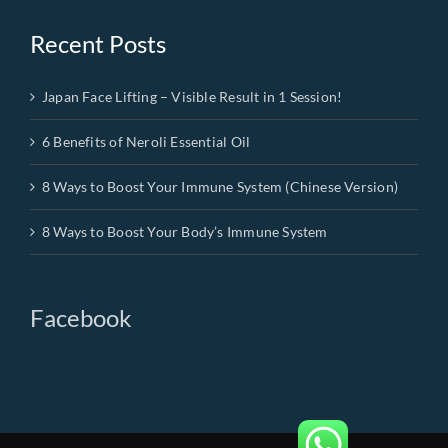
Recent Posts
Japan Face Lifting – Visible Result in 1 Session!
6 Benefits of Neroli Essential Oil
8 Ways to Boost Your Immune System (Chinese Version)
8 Ways to Boost Your Body’s Immune System
Facebook