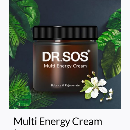
Multi Energy Cream