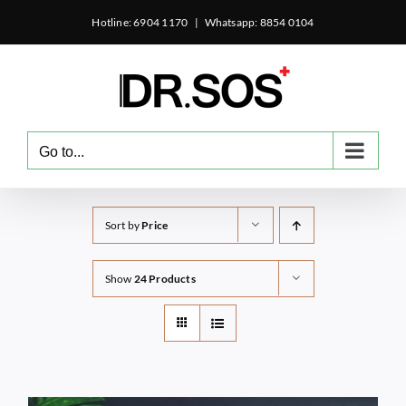
Skip
Hotline: 6904 1170
|
Whatsapp: 8854 0104
to
content
Go to...
Sort by
Price
Show
24 Products