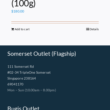
(100g)
$
180.00
Add to cart
Details
Somerset Outlet (Flagship)
111 Somerset Rd
#02-34 TripleOne Somerset
Singapore 238164
69041170
Mon – Sun (10.00am – 8.00pm)
Bugis Outlet