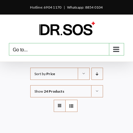
Skip
Hotline: 6904 1170
|
Whatsapp: 8854 0104
to
content
Go to...
Sort by
Price
Show
24 Products