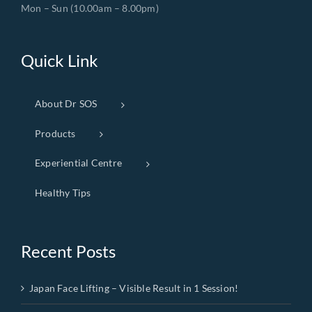
Mon – Sun (10.00am – 8.00pm)
Quick Link
About Dr SOS
Products
Experiential Centre
Healthy Tips
Recent Posts
Japan Face Lifting – Visible Result in 1 Session!