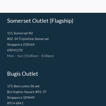
Somerset Outlet (Flagship)
111 Somerset Rd
#02-34 TripleOne Somerset
Singapore 238164
69041170
Mon – Sun (10.00am – 8.00pm)
Bugis Outlet
175 Bencoolen Street
Burlington Square #01-37
Singapore 189649
8914 6841