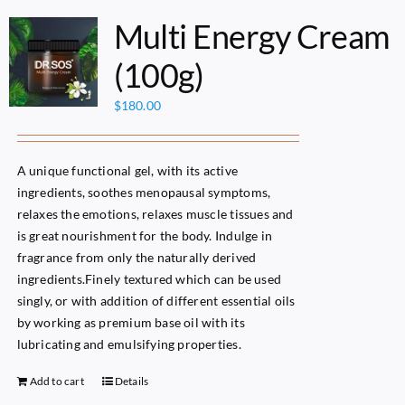
Multi Energy Cream
(100g)
$
180.00
A unique functional gel, with its active
ingredients, soothes menopausal symptoms,
relaxes the emotions, relaxes muscle tissues and
is great nourishment for the body. Indulge in
fragrance from only the naturally derived
ingredients.Finely textured which can be used
singly, or with addition of different essential oils
by working as premium base oil with its
lubricating and emulsifying properties.
Add to cart
Details