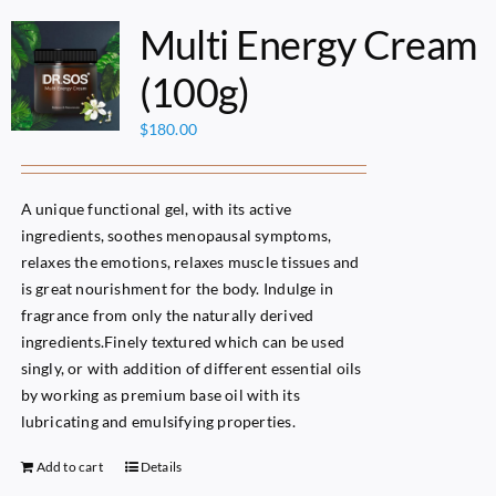
Multi Energy Cream
(100g)
$
180.00
A unique functional gel, with its active
ingredients, soothes menopausal symptoms,
relaxes the emotions, relaxes muscle tissues and
is great nourishment for the body. Indulge in
fragrance from only the naturally derived
ingredients.Finely textured which can be used
singly, or with addition of different essential oils
by working as premium base oil with its
lubricating and emulsifying properties.
Add to cart
Details