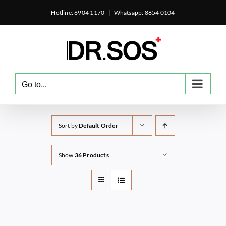
Skip
Hotline: 6904 1170
|
Whatsapp: 8854 0104
to
content
Go to...
Sort by
Default Order
Show
36 Products