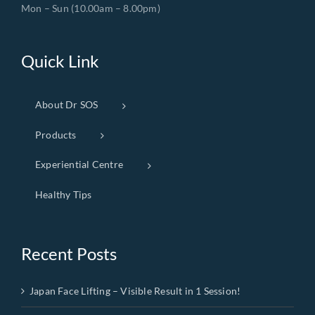
Mon – Sun (10.00am – 8.00pm)
Quick Link
About Dr SOS
Products
Experiential Centre
Healthy Tips
Recent Posts
Japan Face Lifting – Visible Result in 1 Session!