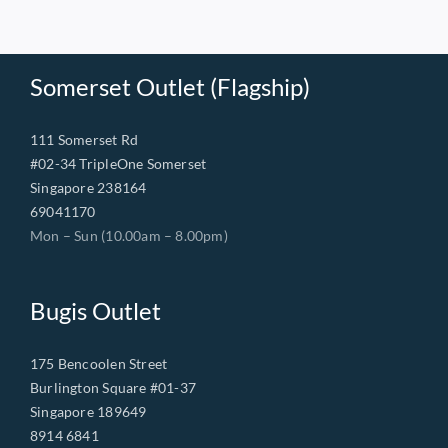
Somerset Outlet (Flagship)
111 Somerset Rd
#02-34 TripleOne Somerset
Singapore 238164
69041170
Mon – Sun (10.00am – 8.00pm)
Bugis Outlet
175 Bencoolen Street
Burlington Square #01-37
Singapore 189649
8914 6841