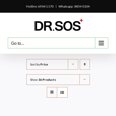
Skip
Hotline: 6904 1170
|
Whatsapp: 8854 0104
to
content
Go to...
Sort by
Price
Show
36 Products