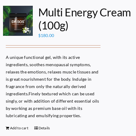
Multi Energy Cream
(100g)
$
180.00
A unique functional gel, with its active
ingredients, soothes menopausal symptoms,
relaxes the emotions, relaxes muscle tissues and
is great nourishment for the body. Indulge in
fragrance from only the naturally derived
ingredients.Finely textured which can be used
singly, or with addition of different essential oils
by working as premium base oil with its
lubricating and emulsifying properties.
Add to cart
Details