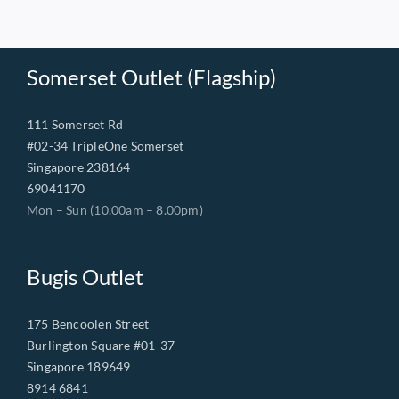
Somerset Outlet (Flagship)
111 Somerset Rd
#02-34 TripleOne Somerset
Singapore 238164
69041170
Mon – Sun (10.00am – 8.00pm)
Bugis Outlet
175 Bencoolen Street
Burlington Square #01-37
Singapore 189649
8914 6841