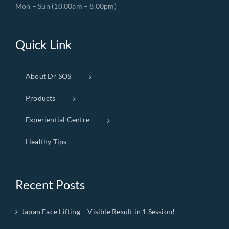
Mon – Sun (10.00am – 8.00pm)
Quick Link
About Dr SOS
Products
Experiential Centre
Healthy Tips
Recent Posts
Japan Face Lifting – Visible Result in 1 Session!