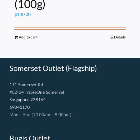
(100g)
$
180.00
Add to cart
Details
Somerset Outlet (Flagship)
111 Somerset Rd
#02-34 TripleOne Somerset
Singapore 238164
69041170
Mon – Sun (10.00am – 8.00pm)
Bugis Outlet