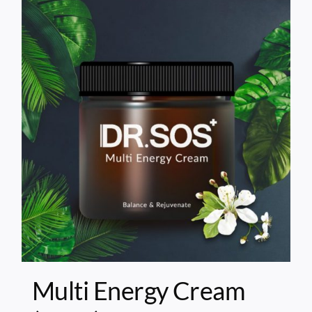
Multi Energy Cream