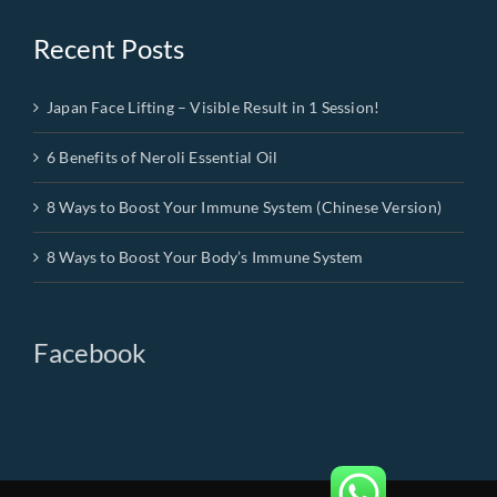
Recent Posts
Japan Face Lifting – Visible Result in 1 Session!
6 Benefits of Neroli Essential Oil
8 Ways to Boost Your Immune System (Chinese Version)
8 Ways to Boost Your Body’s Immune System
Facebook