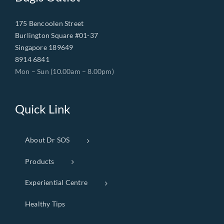
175 Bencoolen Street
Burlington Square #01-37
Singapore 189649
8914 6841
Mon – Sun (10.00am – 8.00pm)
Quick Link
About Dr SOS
Products
Experiential Centre
Healthy Tips