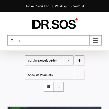
Skip
Hotline: 6904 1170
|
Whatsapp: 8854 0104
to
content
Go to...
Sort by
Default Order
Show
36 Products