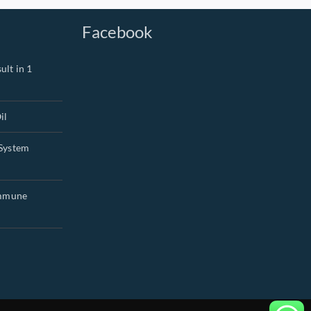
Facebook
ult in 1
il
System
Immune