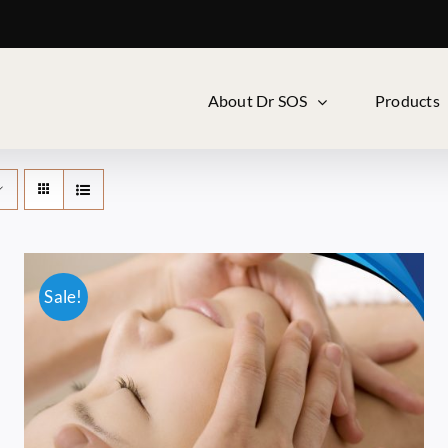
About Dr SOS
Products
Sale!