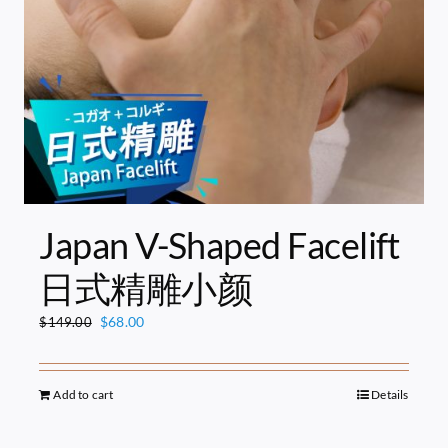
Japan V-Shaped Facelift
日式精雕小颜
Original
Current
$
68.00
$
149.00
price
price
was:
is:
$149.00.
$68.00.
Add to cart
Details