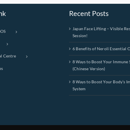
nk
Recent Posts
Japan Face Lifting – Visible Res
SOS
Session!
6 Benefits of Neroli Essential O
al Centre
8 Ways to Boost Your Immune 
ps
(Chinese Version)
8 Ways to Boost Your Body’s 
System