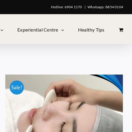
Hotline: 6904 1170
|
Whatsapp: 8854 0104
Experiential Centre
Healthy Tips
Sale!