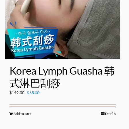
Korea Lymph Guasha 韩
式淋巴刮痧
Original
Current
$
68.00
$
149.00
price
price
was:
is:
$149.00.
$68.00.
Add to cart
Details