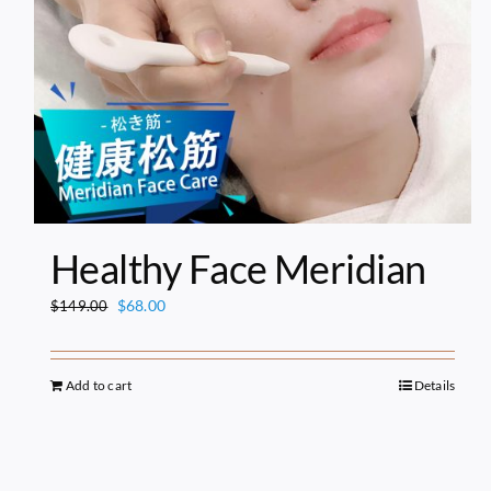
Healthy Face Meridian
Original
Current
$
68.00
$
149.00
price
price
was:
is:
$149.00.
$68.00.
Add to cart
Details