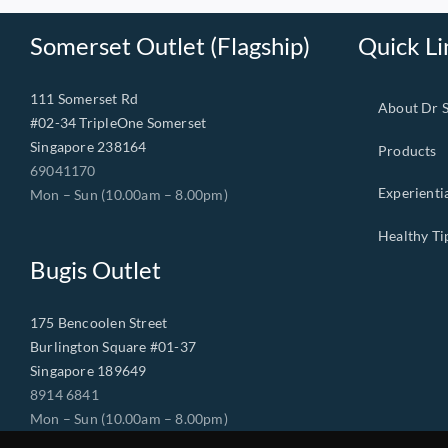
Somerset Outlet (Flagship)
Quick Li
111 Somerset Rd
About Dr 
#02-34 TripleOne Somerset
Singapore 238164
Products
69041170
Experienti
Mon – Sun (10.00am – 8.00pm)
Healthy Ti
Bugis Outlet
175 Bencoolen Street
Burlington Square #01-37
Singapore 189649
8914 6841
Mon – Sun (10.00am – 8.00pm)