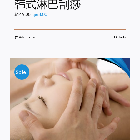
韩式淋巴刮痧
Original
Current
$
68.00
$
149.00
price
price
was:
is:
$149.00.
$68.00.
Add to cart
Details
Sale!