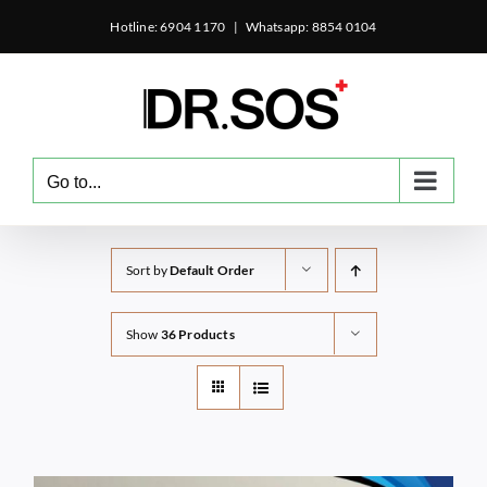
Skip
Hotline: 6904 1170
|
Whatsapp: 8854 0104
to
content
Go to...
Sort by
Default Order
Show
36 Products