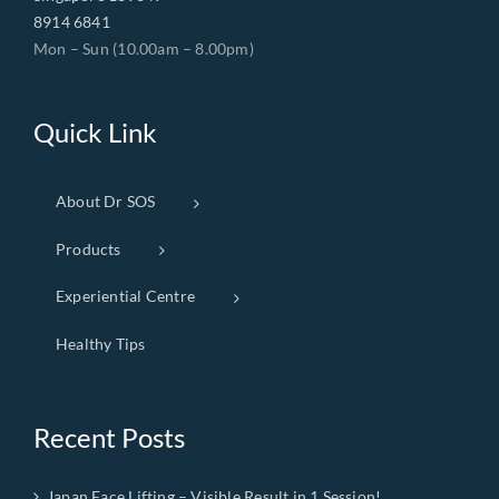
8914 6841
Mon – Sun (10.00am – 8.00pm)
Quick Link
About Dr SOS
Products
Experiential Centre
Healthy Tips
Recent Posts
Japan Face Lifting – Visible Result in 1 Session!