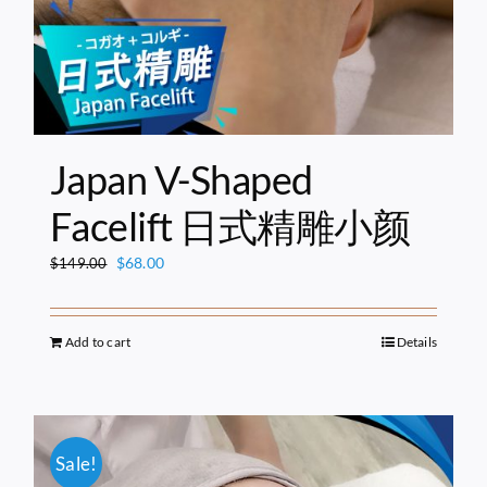
Japan V-Shaped
Facelift 日式精雕小颜
Original
Current
$
68.00
$
149.00
price
price
was:
is:
$149.00.
$68.00.
Add to cart
Details
Sale!