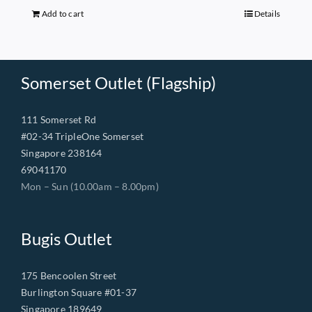
$149.00.
$68.00.
Add to cart
Details
Somerset Outlet (Flagship)
111 Somerset Rd
#02-34 TripleOne Somerset
Singapore 238164
69041170
Mon – Sun (10.00am – 8.00pm)
Bugis Outlet
175 Bencoolen Street
Burlington Square #01-37
Singapore 189649