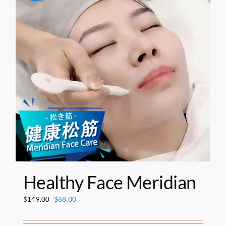
Healthy Face Meridian
Original
Current
$
68.00
$
149.00
price
price
was:
is: