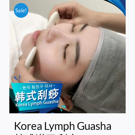
Sale!
Korea Lymph Guasha