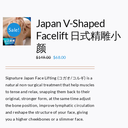
Japan V-Shaped
Sale!
Facelift 日式精雕小
颜
Original
Current
$
68.00
$
149.00
price
price
was:
is:
$149.00.
$68.00.
Signature Japan Face Lifting (コガオ/コルギ) is a
natural non-surgical treatment that help muscles
to tense and relax, snapping them back to their
original, stronger form, at the same time adjust
the bone position, improve lymphatic circulation
and reshape the structure of your face, giving
you a higher cheekbones or a slimmer face.