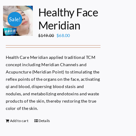
Healthy Face
Sale!
Meridian
Original
Current
$
68.00
$
149.00
price
price
was:
is:
$149.00.
$68.00.
Health Care Meridian applied traditional TCM
concept including Meridian Channels and
Acupuncture (Meridian Point) to stimulating the
reflex points of the organs on the face, activating
qi and blood, dispersing blood stasis and
nodules, and metabolizing endotoxins and waste
products of the skin, thereby restoring the true
color of the skin.
Add to cart
Details