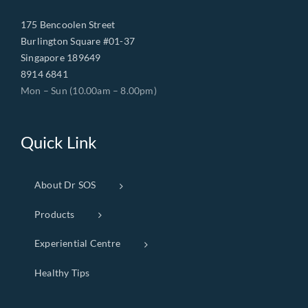
175 Bencoolen Street
Burlington Square #01-37
Singapore 189649
8914 6841
Mon – Sun (10.00am – 8.00pm)
Quick Link
About Dr SOS
Products
Experiential Centre
Healthy Tips