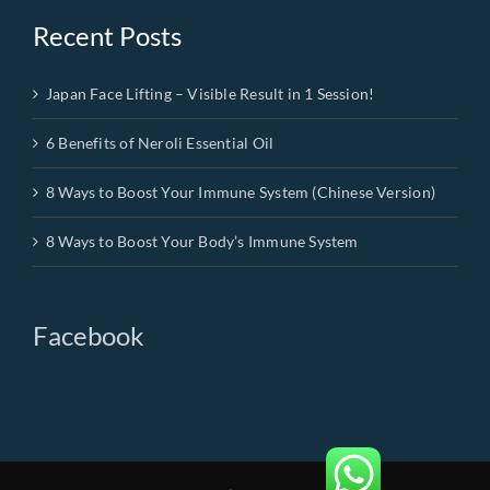
Recent Posts
Japan Face Lifting – Visible Result in 1 Session!
6 Benefits of Neroli Essential Oil
8 Ways to Boost Your Immune System (Chinese Version)
8 Ways to Boost Your Body’s Immune System
Facebook