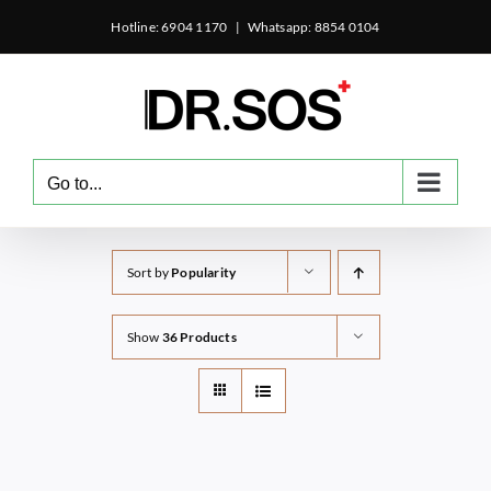
Skip
Hotline: 6904 1170
|
Whatsapp: 8854 0104
to
content
Go to...
Sort by
Popularity
Show
36 Products