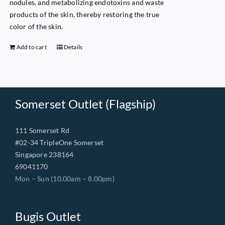
nodules, and metabolizing endotoxins and waste
products of the skin, thereby restoring the true
color of the skin.
Add to cart
Details
Somerset Outlet (Flagship)
111 Somerset Rd
#02-34 TripleOne Somerset
Singapore 238164
69041170
Mon – Sun (10.00am – 8.00pm)
Bugis Outlet