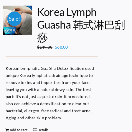
Korea Lymph
Sale!
Guasha 韩式淋巴刮
痧
Original
Current
$
68.00
$
149.00
price
price
was:
is:
$149.00.
$68.00.
Korean Lymphatic Gua Sha Detoxification used
unique Korea lymphatic drainage technique to
remove toxins and impurities from your face,
leaving you with a natural dewy skin. The best
part: it’s not just a quick-drain-it procedure. It
also can achieve a detoxification to clear out
bacterial, allergen, free radical and treat acne,
Aging and other skin problem.
Add to cart
Details