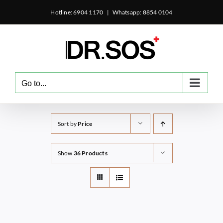
Skip
Hotline: 6904 1170
|
Whatsapp: 8854 0104
to
content
Go to...
Sort by
Price
Show
36 Products