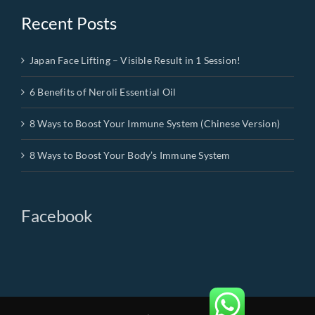
Recent Posts
Japan Face Lifting – Visible Result in 1 Session!
6 Benefits of Neroli Essential Oil
8 Ways to Boost Your Immune System (Chinese Version)
8 Ways to Boost Your Body’s Immune System
Facebook