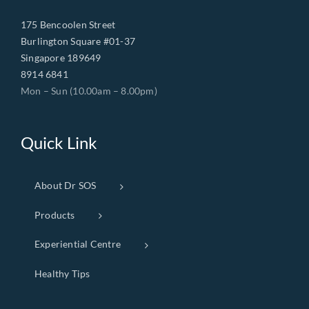
175 Bencoolen Street
Burlington Square #01-37
Singapore 189649
8914 6841
Mon – Sun (10.00am – 8.00pm)
Quick Link
About Dr SOS
Products
Experiential Centre
Healthy Tips