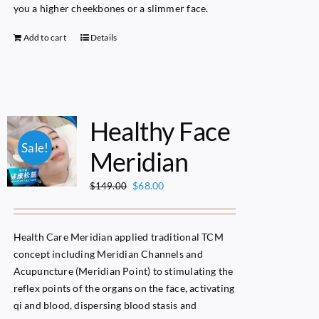
you a higher cheekbones or a slimmer face.
Add to cart
Details
Healthy Face
Sale!
Meridian
Original
Current
$
68.00
$
149.00
price
price
was:
is:
$149.00.
$68.00.
Health Care Meridian applied traditional TCM
concept including Meridian Channels and
Acupuncture (Meridian Point) to stimulating the
reflex points of the organs on the face, activating
qi and blood, dispersing blood stasis and