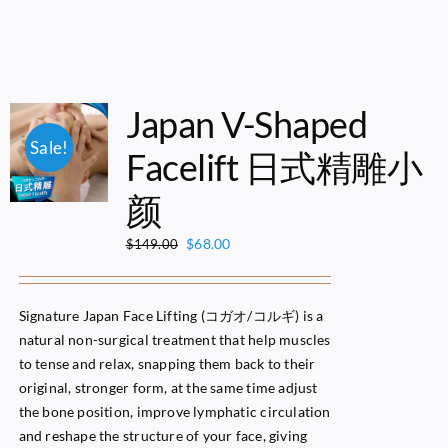
Japan V-Shaped
Sale!
Facelift 日式精雕小
颜
Original
Current
$
68.00
$
149.00
price
price
was:
is:
$149.00.
$68.00.
Signature Japan Face Lifting (コガオ/コルギ) is a
natural non-surgical treatment that help muscles
to tense and relax, snapping them back to their
original, stronger form, at the same time adjust
the bone position, improve lymphatic circulation
and reshape the structure of your face, giving