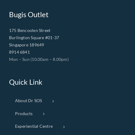
Bugis Outlet
175 Bencoolen Street
Burlington Square #01-37
Singapore 189649
8914 6841
Mon – Sun (10.00am – 8.00pm)
Quick Link
About Dr SOS
Products
Experiential Centre