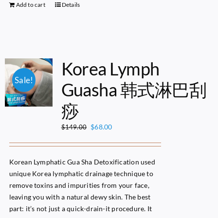
Add to cart
Details
Korea Lymph
Sale!
Guasha 韩式淋巴刮
痧
Original
Current
$
68.00
$
149.00
price
price
was:
is:
$149.00.
$68.00.
Korean Lymphatic Gua Sha Detoxification used
unique Korea lymphatic drainage technique to
remove toxins and impurities from your face,
leaving you with a natural dewy skin. The best
part: it’s not just a quick-drain-it procedure. It