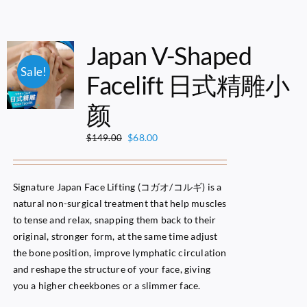
Japan V-Shaped
Sale!
Facelift 日式精雕小
颜
Original
Current
$
68.00
$
149.00
price
price
was:
is:
$149.00.
$68.00.
Signature Japan Face Lifting (コガオ/コルギ) is a
natural non-surgical treatment that help muscles
to tense and relax, snapping them back to their
original, stronger form, at the same time adjust
the bone position, improve lymphatic circulation
and reshape the structure of your face, giving
you a higher cheekbones or a slimmer face.