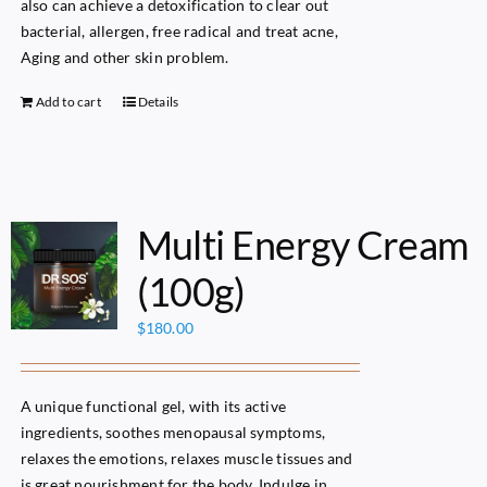
also can achieve a detoxification to clear out
bacterial, allergen, free radical and treat acne,
Aging and other skin problem.
Add to cart
Details
Multi Energy Cream
(100g)
$
180.00
A unique functional gel, with its active
ingredients, soothes menopausal symptoms,
relaxes the emotions, relaxes muscle tissues and
is great nourishment for the body. Indulge in