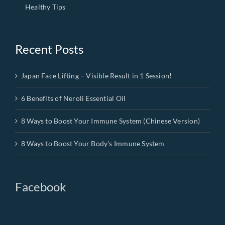
Healthy Tips
Recent Posts
Japan Face Lifting – Visible Result in 1 Session!
6 Benefits of Neroli Essential Oil
8 Ways to Boost Your Immune System (Chinese Version)
8 Ways to Boost Your Body’s Immune System
Facebook