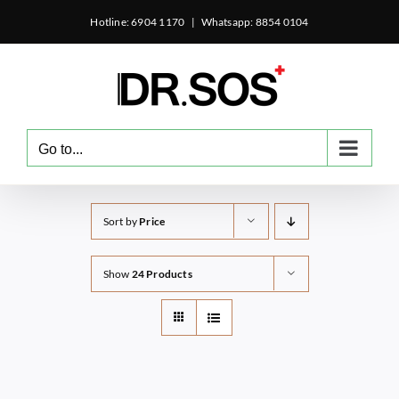
Skip
Hotline: 6904 1170
|
Whatsapp: 8854 0104
to
content
Go to...
Sort by
Price
Show
24 Products