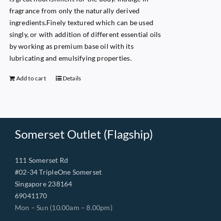
fragrance from only the naturally derived
ingredients.Finely textured which can be used
singly, or with addition of different essential oils
by working as premium base oil with its
lubricating and emulsifying properties.
Add to cart
Details
Somerset Outlet (Flagship)
111 Somerset Rd
#02-34 TripleOne Somerset
Singapore 238164
69041170
Mon – Sun (10.00am – 8.00pm)