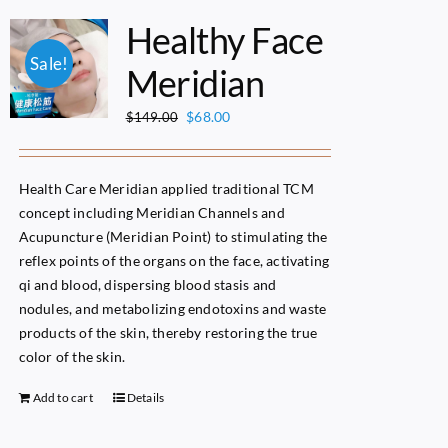
Healthy Face
Sale!
Meridian
Original
Current
$
68.00
$
149.00
price
price
was:
is:
$149.00.
$68.00.
Health Care Meridian applied traditional TCM
concept including Meridian Channels and
Acupuncture (Meridian Point) to stimulating the
reflex points of the organs on the face, activating
qi and blood, dispersing blood stasis and
nodules, and metabolizing endotoxins and waste
products of the skin, thereby restoring the true
color of the skin.
Add to cart
Details