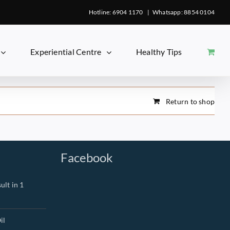
Hotline: 6904 1170
|
Whatsapp: 8854 0104
Experiential Centre
Healthy Tips
Return to shop
Facebook
ult in 1
il