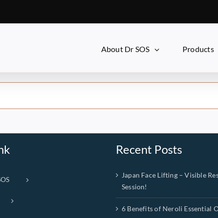
About Dr SOS
Products
nk
Recent Posts
Japan Face Lifting – Visible Res
SOS
Session!
6 Benefits of Neroli Essential O