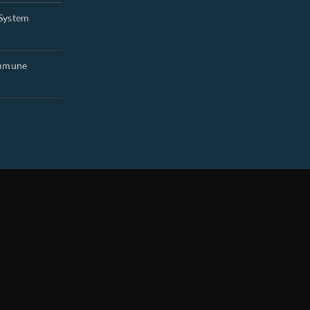
System
Immune