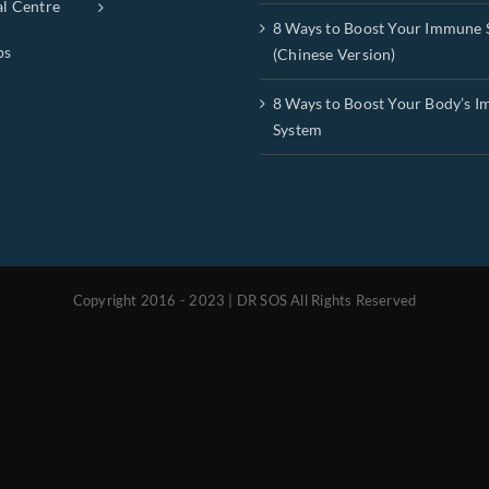
al Centre
8 Ways to Boost Your Immune 
ps
(Chinese Version)
8 Ways to Boost Your Body’s 
System
Copyright 2016 - 2023 | DR SOS All Rights Reserved