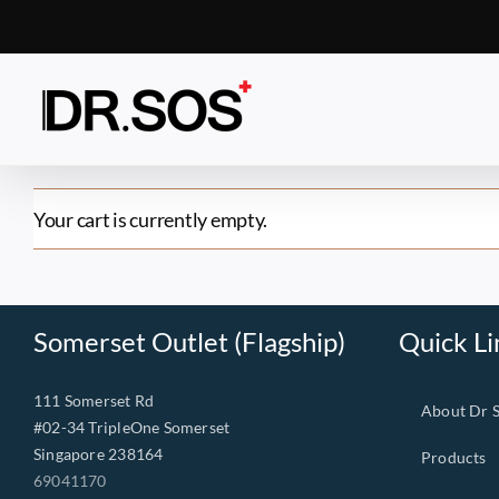
Skip
to
content
Your cart is currently empty.
Somerset Outlet (Flagship)
Quick Li
111 Somerset Rd
About Dr 
#02-34 TripleOne Somerset
Singapore 238164
Products
69041170