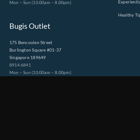
Experienti
Mon – Sun (10.00am – 8.00pm)
Healthy Ti
Bugis Outlet
175 Bencoolen Street
Burlington Square #01-37
Singapore 189649
8914 6841
Mon – Sun (10.00am – 8.00pm)