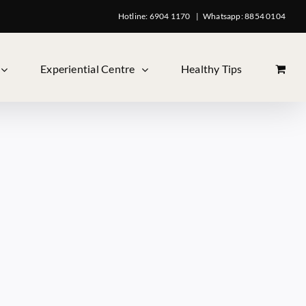
Hotline: 6904 1170
|
Whatsapp: 8854 0104
Experiential Centre
Healthy Tips