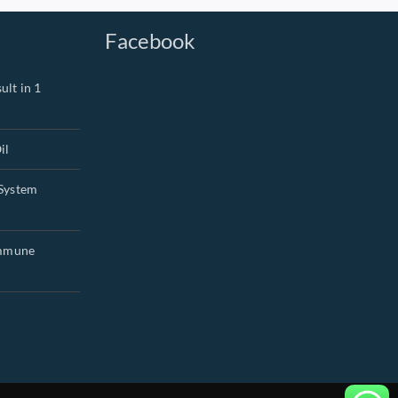
Facebook
ult in 1
il
System
Immune