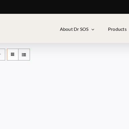
About Dr SOS
Products