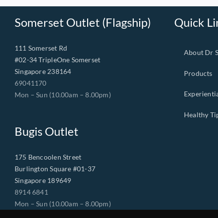
Somerset Outlet (Flagship)
Quick Li
111 Somerset Rd
About Dr 
#02-34 TripleOne Somerset
Singapore 238164
Products
69041170
Experienti
Mon – Sun (10.00am – 8.00pm)
Healthy Ti
Bugis Outlet
175 Bencoolen Street
Burlington Square #01-37
Singapore 189649
8914 6841
Mon – Sun (10.00am – 8.00pm)