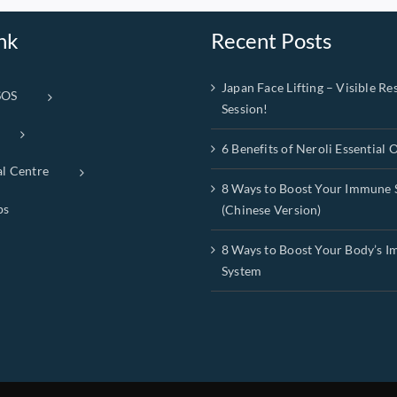
nk
Recent Posts
Japan Face Lifting – Visible Res
SOS
Session!
6 Benefits of Neroli Essential O
al Centre
8 Ways to Boost Your Immune 
ps
(Chinese Version)
8 Ways to Boost Your Body’s 
System