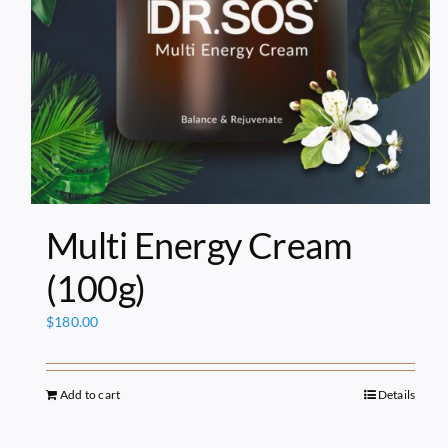
Multi Energy Cream
(100g)
$
180.00
Add to cart
Details