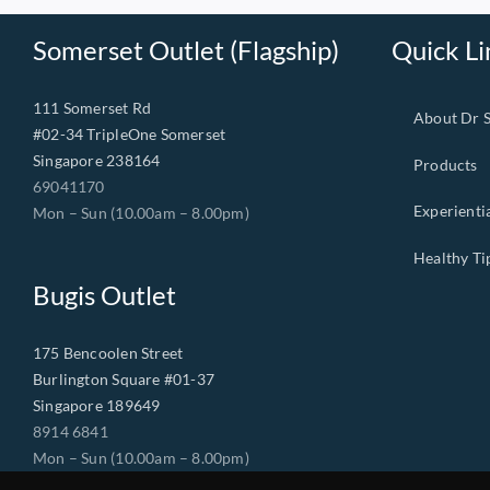
Somerset Outlet (Flagship)
Quick Li
111 Somerset Rd
About Dr 
#02-34 TripleOne Somerset
Singapore 238164
Products
69041170
Experienti
Mon – Sun (10.00am – 8.00pm)
Healthy Ti
Bugis Outlet
175 Bencoolen Street
Burlington Square #01-37
Singapore 189649
8914 6841
Mon – Sun (10.00am – 8.00pm)