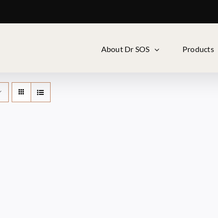
About Dr SOS
Products