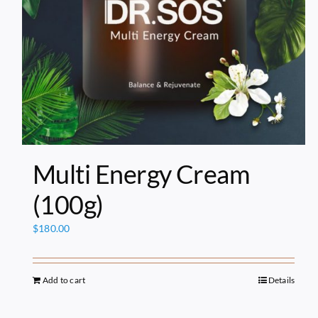
Multi Energy Cream
(100g)
$
180.00
Add to cart
Details