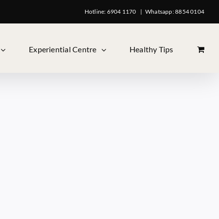
Hotline: 6904 1170
|
Whatsapp: 8854 0104
Experiential Centre
Healthy Tips