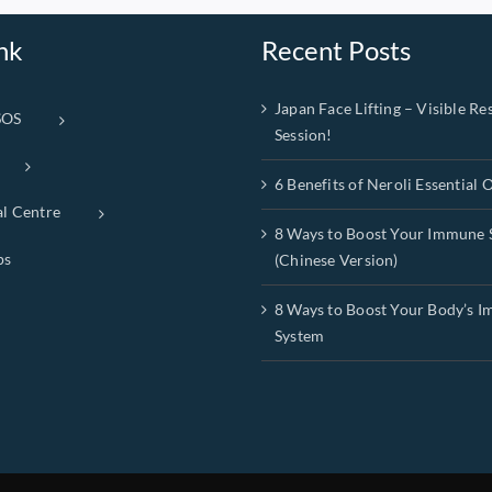
nk
Recent Posts
Japan Face Lifting – Visible Res
SOS
Session!
6 Benefits of Neroli Essential O
al Centre
8 Ways to Boost Your Immune 
ps
(Chinese Version)
8 Ways to Boost Your Body’s 
System