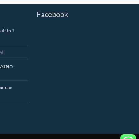
Facebook
ult in 1
il
System
Immune