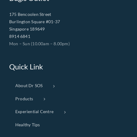
175 Bencoolen Street
Burlington Square #01-37
Singapore 189649
8914 6841
Mon – Sun (10.00am – 8.00pm)
Quick Link
About Dr SOS
Products
Experiential Centre
Healthy Tips