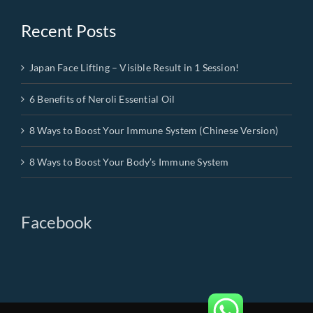
Recent Posts
Japan Face Lifting – Visible Result in 1 Session!
6 Benefits of Neroli Essential Oil
8 Ways to Boost Your Immune System (Chinese Version)
8 Ways to Boost Your Body’s Immune System
Facebook