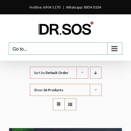
Skip
Hotline: 6904 1170
|
Whatsapp: 8854 0104
to
content
Go to...
Sort by
Default Order
Show
36 Products