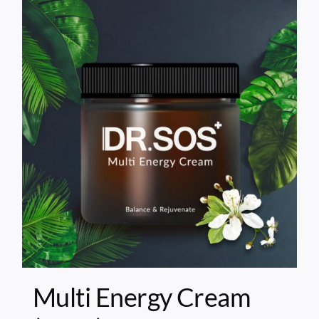
Multi Energy Cream