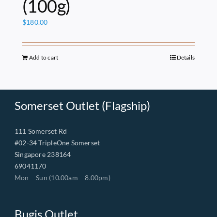
(100g)
$
180.00
Add to cart
Details
Somerset Outlet (Flagship)
111 Somerset Rd
#02-34 TripleOne Somerset
Singapore 238164
69041170
Mon – Sun (10.00am – 8.00pm)
Bugis Outlet