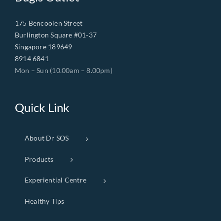
175 Bencoolen Street
Burlington Square #01-37
Singapore 189649
8914 6841
Mon – Sun (10.00am – 8.00pm)
Quick Link
About Dr SOS
Products
Experiential Centre
Healthy Tips