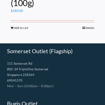
(100g)
$
180.00
Add to cart
Details
Somerset Outlet (Flagship)
111 Somerset Rd
#02-34 TripleOne Somerset
Singapore 238164
69041170
Mon – Sun (10.00am – 8.00pm)
Bugis Outlet