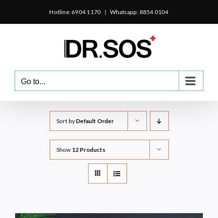
Skip
Hotline: 6904 1170
|
Whatsapp: 8854 0104
to
content
Go to...
Sort by
Default Order
Show
12 Products