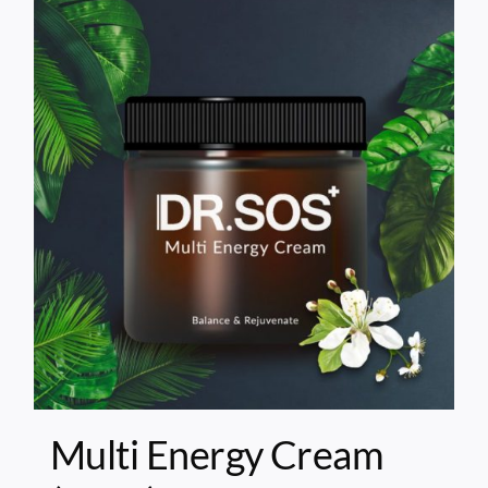
Multi Energy Cream