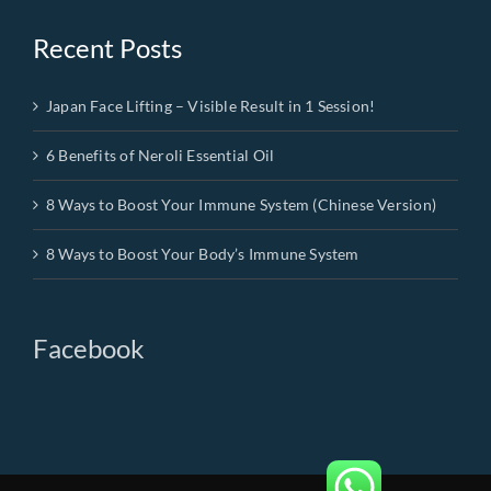
Recent Posts
Japan Face Lifting – Visible Result in 1 Session!
6 Benefits of Neroli Essential Oil
8 Ways to Boost Your Immune System (Chinese Version)
8 Ways to Boost Your Body’s Immune System
Facebook