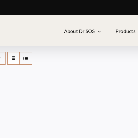
About Dr SOS
Products