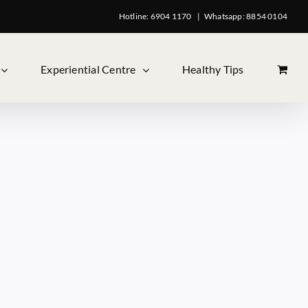
Hotline: 6904 1170
|
Whatsapp: 8854 0104
Experiential Centre
Healthy Tips