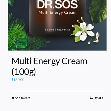
Multi Energy Cream
(100g)
$
180.00
Add to cart
Details