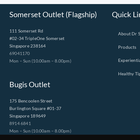
Somerset Outlet (Flagship)
Quick Li
111 Somerset Rd
About Dr 
#02-34 TripleOne Somerset
Singapore 238164
Products
69041170
Experienti
Mon – Sun (10.00am – 8.00pm)
Healthy Ti
Bugis Outlet
175 Bencoolen Street
Burlington Square #01-37
Singapore 189649
8914 6841
Mon – Sun (10.00am – 8.00pm)