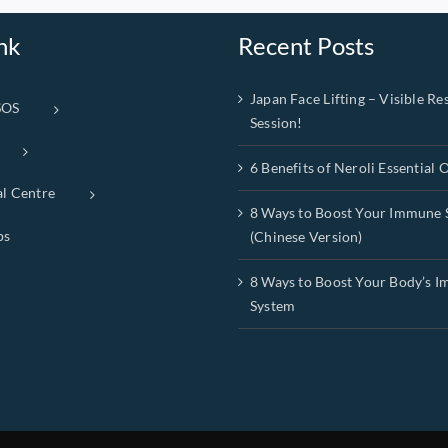
nk
Recent Posts
Japan Face Lifting – Visible Res
SOS
Session!
6 Benefits of Neroli Essential O
al Centre
8 Ways to Boost Your Immune 
ps
(Chinese Version)
8 Ways to Boost Your Body’s 
System