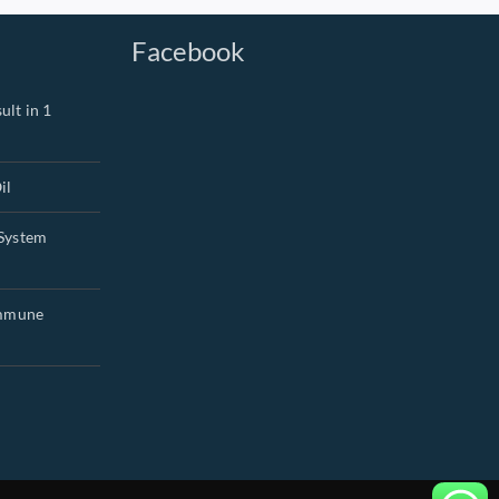
Facebook
ult in 1
il
System
Immune