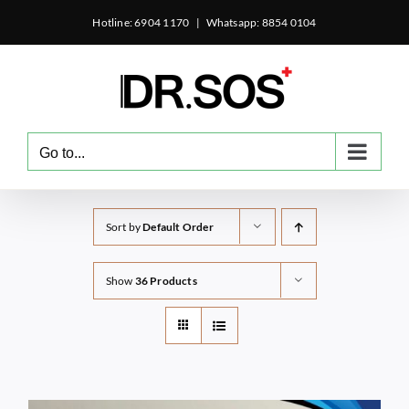
Skip
Hotline: 6904 1170
|
Whatsapp: 8854 0104
to
content
Go to...
Sort by
Default Order
Show
36 Products