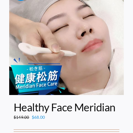
Healthy Face Meridian
Original
Current
$
68.00
$
149.00
price
price
was:
is: