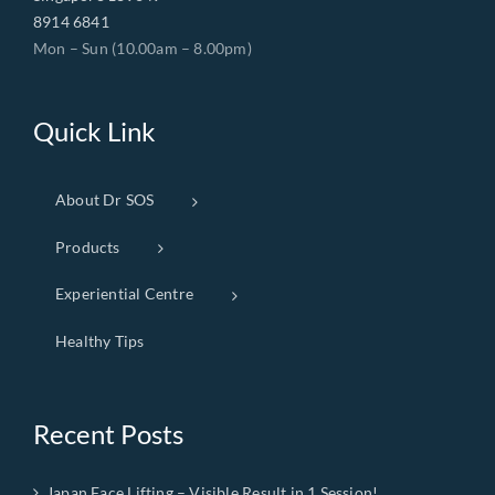
8914 6841
Mon – Sun (10.00am – 8.00pm)
Quick Link
About Dr SOS
Products
Experiential Centre
Healthy Tips
Recent Posts
Japan Face Lifting – Visible Result in 1 Session!