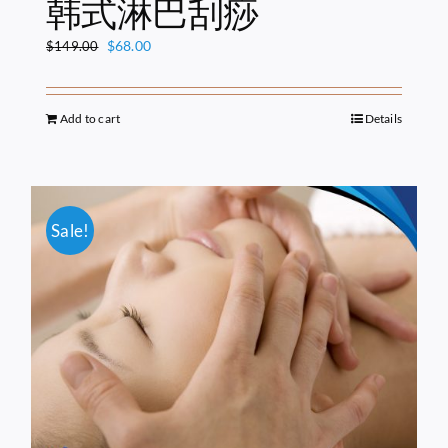
韩式淋巴刮痧
Original
Current
$
68.00
$
149.00
price
price
was:
is:
$149.00.
$68.00.
Add to cart
Details
Sale!