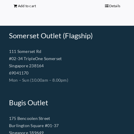
$149.00.
$68.00.
Add to cart
Details
Somerset Outlet (Flagship)
111 Somerset Rd
#02-34 TripleOne Somerset
Singapore 238164
69041170
Mon – Sun (10.00am – 8.00pm)
Bugis Outlet
175 Bencoolen Street
Burlington Square #01-37
Singapore 189649