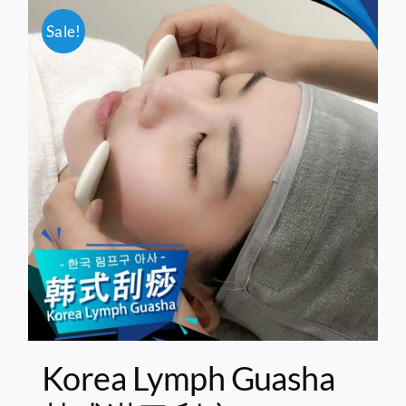
Sale!
Korea Lymph Guasha