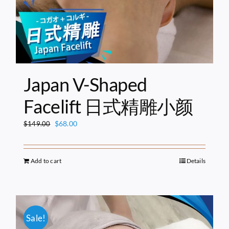
Japan V-Shaped
Facelift 日式精雕小颜
Original
Current
$
68.00
$
149.00
price
price
was:
is:
$149.00.
$68.00.
Add to cart
Details
Sale!