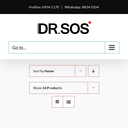
Skip
Hotline: 6904 1170
|
Whatsapp: 8854 0104
to
content
Go to...
Sort by
Name
Show
24 Products