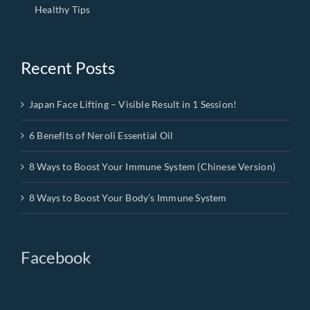
Healthy Tips
Recent Posts
Japan Face Lifting – Visible Result in 1 Session!
6 Benefits of Neroli Essential Oil
8 Ways to Boost Your Immune System (Chinese Version)
8 Ways to Boost Your Body’s Immune System
Facebook