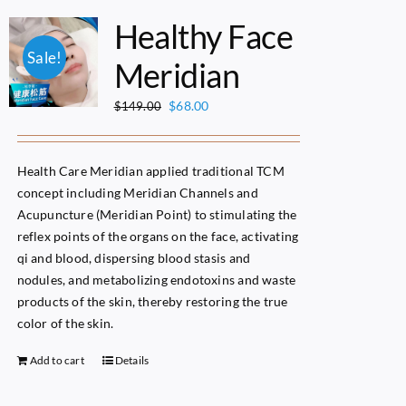
Healthy Face
Sale!
Meridian
Original
Current
$
68.00
$
149.00
price
price
was:
is:
$149.00.
$68.00.
Health Care Meridian applied traditional TCM
concept including Meridian Channels and
Acupuncture (Meridian Point) to stimulating the
reflex points of the organs on the face, activating
qi and blood, dispersing blood stasis and
nodules, and metabolizing endotoxins and waste
products of the skin, thereby restoring the true
color of the skin.
Add to cart
Details