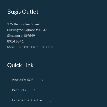
Bugis Outlet
175 Bencoolen Street
Burlington Square #01-37
Singapore 189649
8914 6841
Mon – Sun (10.00am – 8.00pm)
Quick Link
About Dr SOS
Products
Experiential Centre