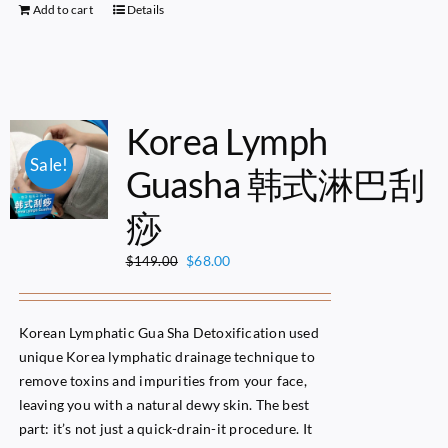
Add to cart
Details
Korea Lymph
Sale!
Guasha 韩式淋巴刮
痧
Original
Current
$
68.00
$
149.00
price
price
was:
is:
$149.00.
$68.00.
Korean Lymphatic Gua Sha Detoxification used
unique Korea lymphatic drainage technique to
remove toxins and impurities from your face,
leaving you with a natural dewy skin. The best
part: it’s not just a quick-drain-it procedure. It