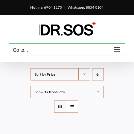
Skip
Hotline: 6904 1170
|
Whatsapp: 8854 0104
to
content
Go to...
Sort by
Price
Show
12 Products