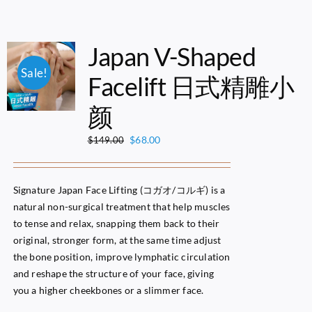
Japan V-Shaped
Sale!
Facelift 日式精雕小
颜
Original
Current
$
68.00
$
149.00
price
price
was:
is:
$149.00.
$68.00.
Signature Japan Face Lifting (コガオ/コルギ) is a
natural non-surgical treatment that help muscles
to tense and relax, snapping them back to their
original, stronger form, at the same time adjust
the bone position, improve lymphatic circulation
and reshape the structure of your face, giving
you a higher cheekbones or a slimmer face.