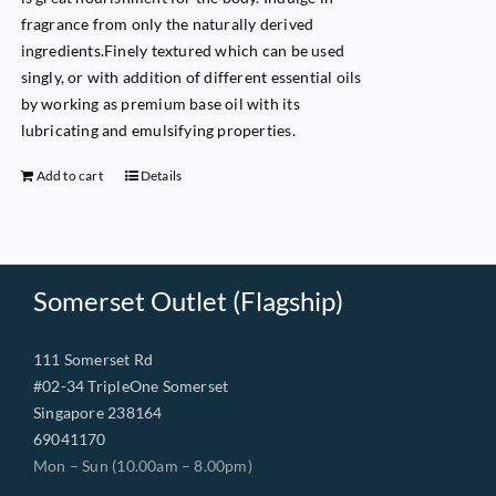
fragrance from only the naturally derived
ingredients.Finely textured which can be used
singly, or with addition of different essential oils
by working as premium base oil with its
lubricating and emulsifying properties.
Add to cart
Details
Somerset Outlet (Flagship)
111 Somerset Rd
#02-34 TripleOne Somerset
Singapore 238164
69041170
Mon – Sun (10.00am – 8.00pm)