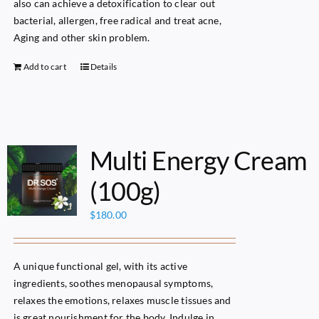
also can achieve a detoxification to clear out
bacterial, allergen, free radical and treat acne,
Aging and other skin problem.
Add to cart
Details
Multi Energy Cream
(100g)
$
180.00
A unique functional gel, with its active
ingredients, soothes menopausal symptoms,
relaxes the emotions, relaxes muscle tissues and
is great nourishment for the body. Indulge in