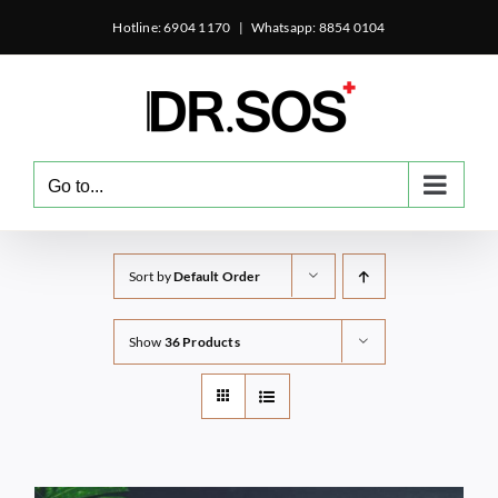
Skip
Hotline: 6904 1170
|
Whatsapp: 8854 0104
to
content
Go to...
Sort by
Default Order
Show
36 Products