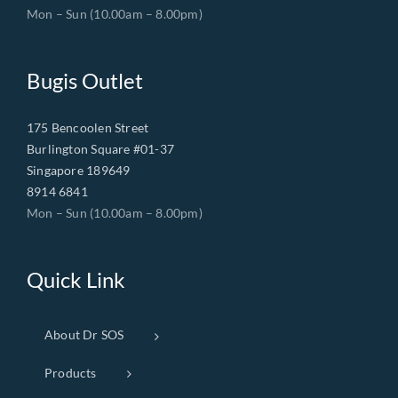
Mon – Sun (10.00am – 8.00pm)
Bugis Outlet
175 Bencoolen Street
Burlington Square #01-37
Singapore 189649
8914 6841
Mon – Sun (10.00am – 8.00pm)
Quick Link
About Dr SOS
Products