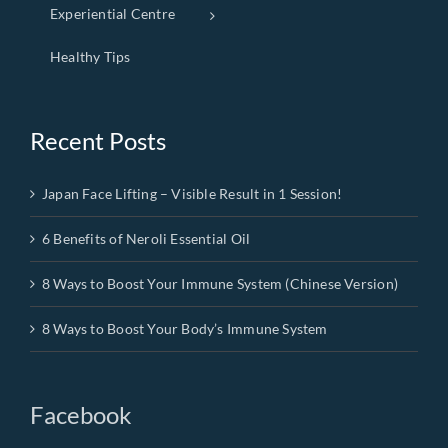
Experiential Centre
Healthy Tips
Recent Posts
Japan Face Lifting – Visible Result in 1 Session!
6 Benefits of Neroli Essential Oil
8 Ways to Boost Your Immune System (Chinese Version)
8 Ways to Boost Your Body’s Immune System
Facebook