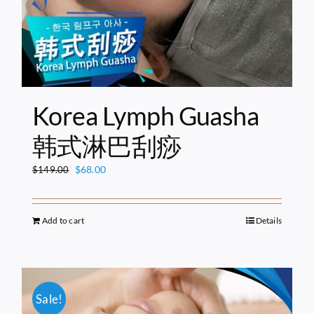
Korea Lymph Guasha
韩式淋巴刮痧
Original
Current
$
68.00
$
149.00
price
price
was:
is:
$149.00.
$68.00.
Add to cart
Details
Sale!