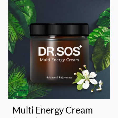
Multi Energy Cream