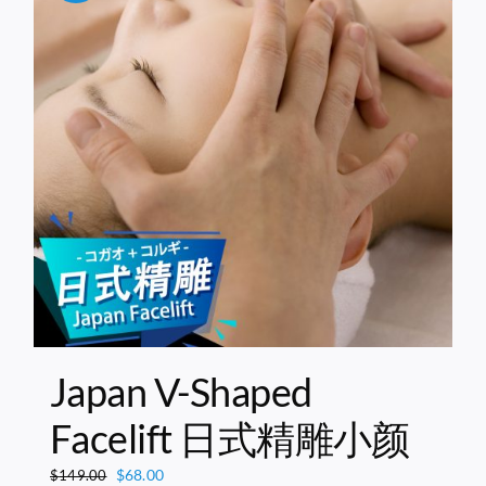
Japan V-Shaped
Facelift 日式精雕小颜
Original
Current
$
68.00
$
149.00