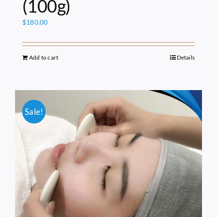
(100g)
$
180.00
Add to cart
Details
Sale!