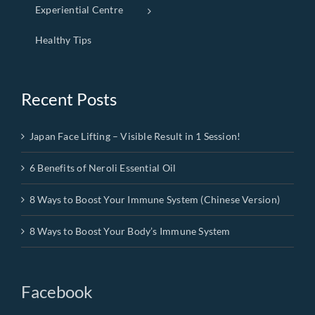
Experiential Centre
Healthy Tips
Recent Posts
Japan Face Lifting – Visible Result in 1 Session!
6 Benefits of Neroli Essential Oil
8 Ways to Boost Your Immune System (Chinese Version)
8 Ways to Boost Your Body’s Immune System
Facebook