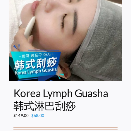
Korea Lymph Guasha
韩式淋巴刮痧
Original
Current
$
68.00
$
149.00
price
price
was:
is: