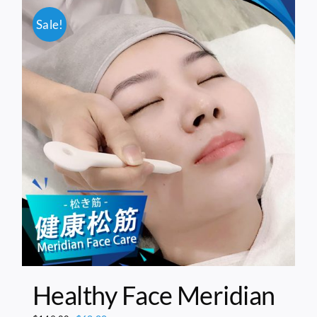
Sale!
Healthy Face Meridian