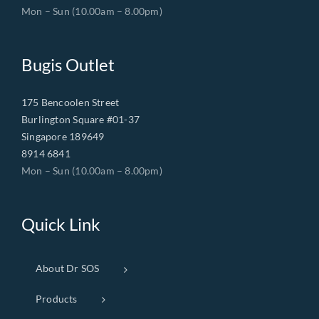
Mon – Sun (10.00am – 8.00pm)
Bugis Outlet
175 Bencoolen Street
Burlington Square #01-37
Singapore 189649
8914 6841
Mon – Sun (10.00am – 8.00pm)
Quick Link
About Dr SOS
Products