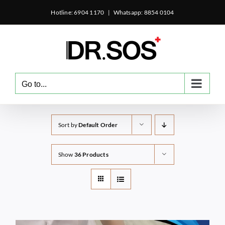
Skip
Hotline: 6904 1170
|
Whatsapp: 8854 0104
to
content
Go to...
Sort by
Default Order
Show
36 Products