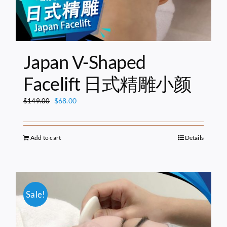
Japan V-Shaped
Facelift 日式精雕小颜
Original
Current
$
68.00
$
149.00
price
price
was:
is:
$149.00.
$68.00.
Add to cart
Details
Sale!