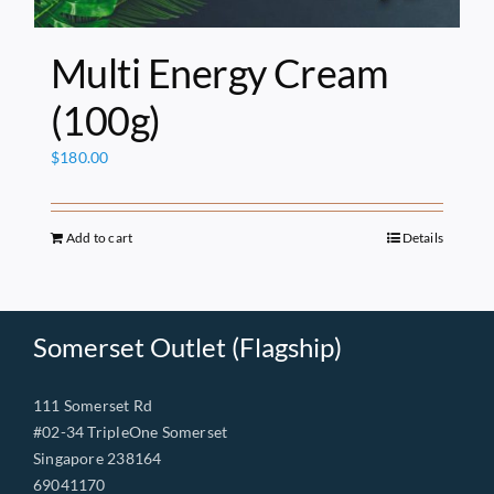
Multi Energy Cream
(100g)
$
180.00
Add to cart
Details
Somerset Outlet (Flagship)
111 Somerset Rd
#02-34 TripleOne Somerset
Singapore 238164
69041170