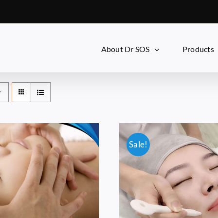
About Dr SOS
Products
Sale!