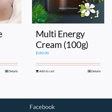
e
Multi Energy
Cream (100g)
$
180.00
Details
Add to cart
Details
Facebook