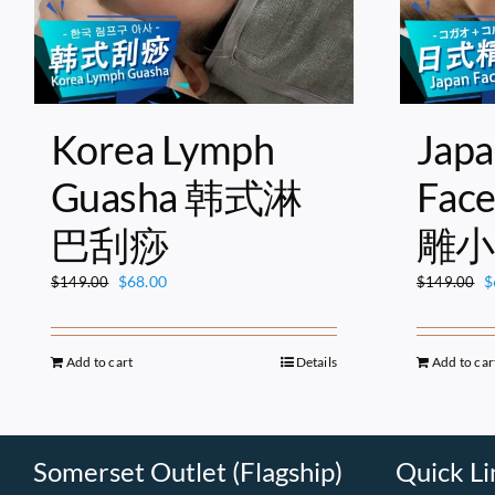
Korea Lymph
Japa
Guasha 韩式淋
Fac
巴刮痧
雕小
Original
Current
O
$
68.00
$
$
149.00
$
149.00
price
price
p
was:
is:
w
$149.00.
$68.00.
$
Add to cart
Details
Add to car
Somerset Outlet (Flagship)
Quick Li