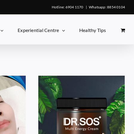
Hotline: 6904 1170
|
Whatsapp: 8854 0104
Experiential Centre
Healthy Tips