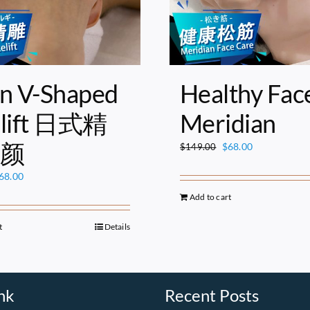
n V-Shaped
Healthy Fac
elift 日式精
Meridian
颜
Original
Current
$
68.00
$
149.00
price
price
riginal
Current
68.00
was:
is:
rice
price
$149.00.
$68.00.
Add to cart
as:
is:
149.00.
$68.00.
t
Details
nk
Recent Posts