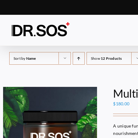
Skip
to
content
Sort by
Name
Show
12 Products
Mult
$
180.00
A unique fun
nourishment 