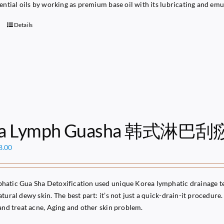
sential oils by working as premium base oil with its lubricating and emu
Details
ea Lymph Guasha 韩式淋巴刮
ginal
Current
8.00
ce
price
s:
is:
49.00.
$68.00.
atic Gua Sha Detoxification used unique Korea lymphatic drainage te
tural dewy skin. The best part: it’s not just a quick-drain-it procedure. 
 and treat acne, Aging and other skin problem.