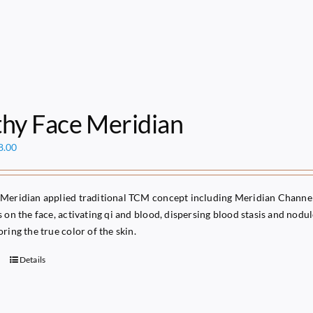
thy Face Meridian
ginal
Current
8.00
ce
price
s:
is:
49.00.
$68.00.
Meridian applied traditional TCM concept including Meridian Channels
s on the face, activating qi and blood, dispersing blood stasis and nod
ring the true color of the skin.
Details