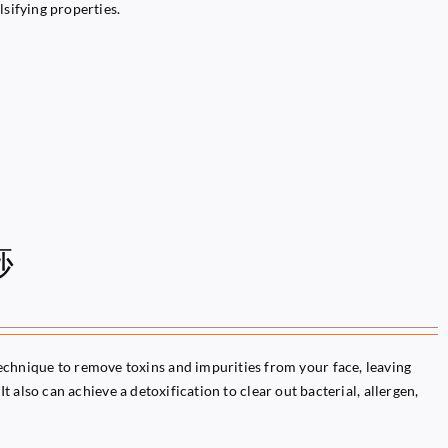
lsifying properties.
痧
chnique to remove toxins and impurities from your face, leaving
It also can achieve a detoxification to clear out bacterial, allergen,