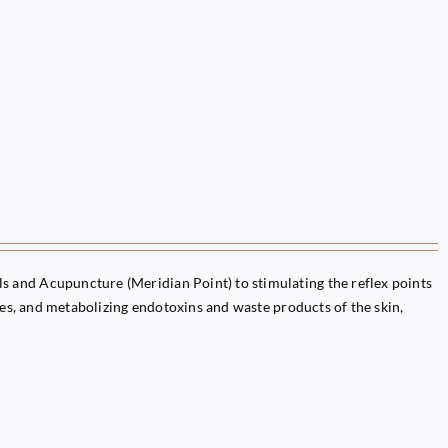
 and Acupuncture (Meridian Point) to stimulating the reflex points
ules, and metabolizing endotoxins and waste products of the skin,