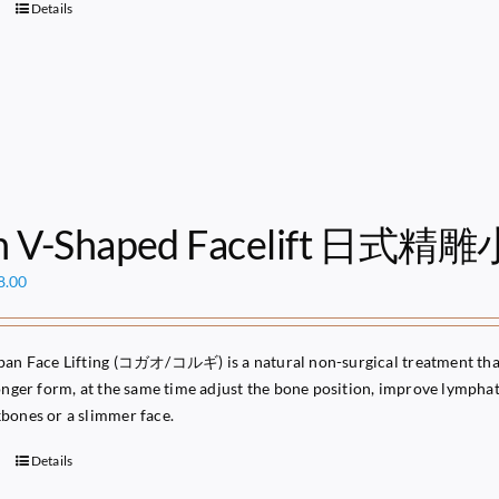
Details
n V-Shaped Facelift 日式精
ginal
Current
8.00
ce
price
s:
is:
49.00.
$68.00.
pan Face Lifting (コガオ/コルギ) is a natural non-surgical treatment that 
ronger form, at the same time adjust the bone position, improve lymphati
bones or a slimmer face.
Details