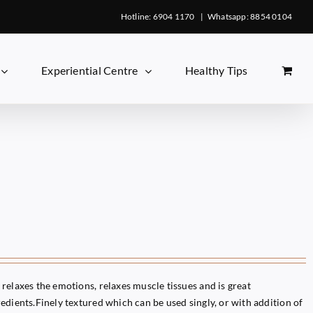
Hotline: 6904 1170
|
Whatsapp: 8854 0104
Experiential Centre
Healthy Tips
relaxes the emotions, relaxes muscle tissues and is great
edients.Finely textured which can be used singly, or with addition of