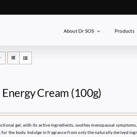
About Dr SOS
Products
i Energy Cream (100g)
ctional gel, with its active ingredients, soothes menopausal symptoms, 
for the body. Indulge in fragrance from only the naturally derived ingr