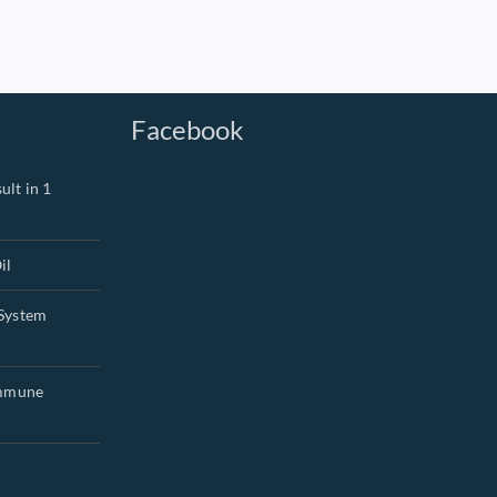
Facebook
ult in 1
il
System
Immune