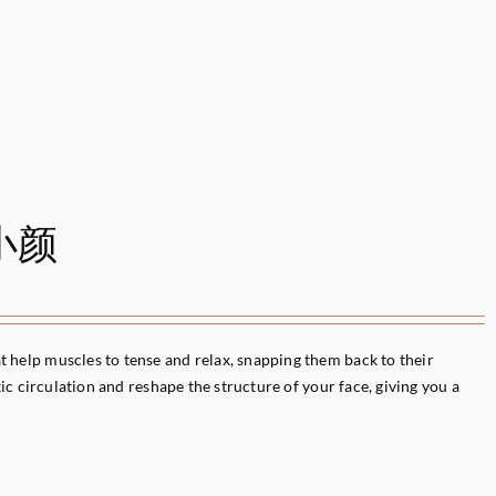
雕小颜
help muscles to tense and relax, snapping them back to their
c circulation and reshape the structure of your face, giving you a