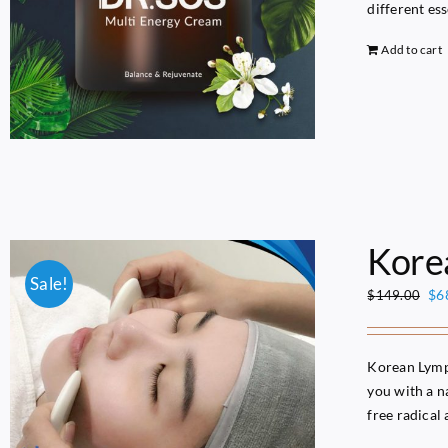
different es
Add to cart
Kor
Sale!
Ori
$
6
$
149.00
pri
wa
$1
Korean Lymph
you with a na
free radical