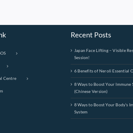
nk
Recent Posts
Japan Face Lifting – Visible Res
SOS
Session!
6 Benefits of Neroli Essential O
al Centre
8 Ways to Boost Your Immune 
ps
(Chinese Version)
8 Ways to Boost Your Body’s 
System