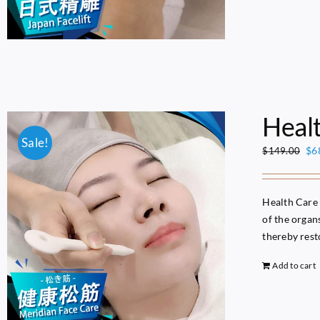
Heal
Sale!
Ori
$
6
$
149.00
pri
wa
$1
Health Care 
of the organ
thereby resto
Add to cart