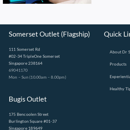
Somerset Outlet (Flagship)
Quick Li
111 Somerset Rd
About Dr 
#02-34 TripleOne Somerset
Singapore 238164
Products
69041170
Experienti
Mon – Sun (10.00am – 8.00pm)
Healthy Ti
Bugis Outlet
175 Bencoolen Street
Burlington Square #01-37
Singapore 189649