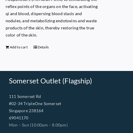
reflex points of the organs on the face, activating
qi and blood, dispersing blood stasis and
nodules, and metabolizing endotoxins and waste
products of the skin, thereby restoring the true
color of the skin.
Add to cart
Details
Somerset Outlet (Flagship)
111 Somerset Rd
#02-34 TripleOne Somerset
Singapore 238164
69041170
Mon – Sun (10.00am – 8.00pm)