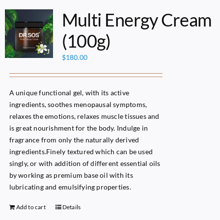
Multi Energy Cream
(100g)
$
180.00
A unique functional gel, with its active
ingredients, soothes menopausal symptoms,
relaxes the emotions, relaxes muscle tissues and
is great nourishment for the body. Indulge in
fragrance from only the naturally derived
ingredients.Finely textured which can be used
singly, or with addition of different essential oils
by working as premium base oil with its
lubricating and emulsifying properties.
Add to cart
Details