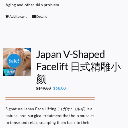
Aging and other skin problem.
Add to cart
Details
Japan V-Shaped
Sale!
Facelift 日式精雕小
颜
Original
Current
$
68.00
$
149.00
price
price
was:
is:
$149.00.
$68.00.
Signature Japan Face Lifting (コガオ/コルギ) is a
natural non-surgical treatment that help muscles
to tense and relax, snapping them back to their