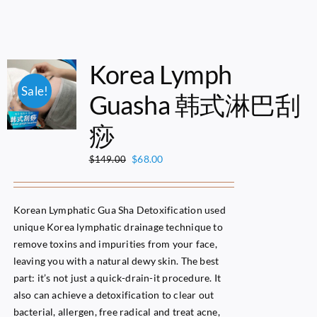
Korea Lymph
Sale!
Guasha 韩式淋巴刮
痧
Original
Current
$
68.00
$
149.00
price
price
was:
is:
$149.00.
$68.00.
Korean Lymphatic Gua Sha Detoxification used
unique Korea lymphatic drainage technique to
remove toxins and impurities from your face,
leaving you with a natural dewy skin. The best
part: it’s not just a quick-drain-it procedure. It
also can achieve a detoxification to clear out
bacterial, allergen, free radical and treat acne,