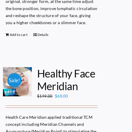
original, stronger form, at the same time adjust
the bone position, improve lymphatic circulation
and reshape the structure of your face, giving
you a higher cheekbones or a slimmer face.
Add to cart
Details
Healthy Face
Sale!
Meridian
Original
Current
$
68.00
$
149.00
price
price
was:
is:
$149.00.
$68.00.
Health Care Meridian applied traditional TCM
concept including Meridian Channels and
Acupuncture (Meridian Point) to stimulating the