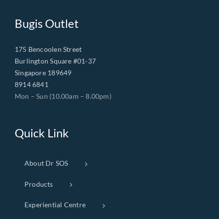
Bugis Outlet
175 Bencoolen Street
Burlington Square #01-37
Singapore 189649
8914 6841
Mon – Sun (10.00am – 8.00pm)
Quick Link
About Dr SOS
Products
Experiential Centre