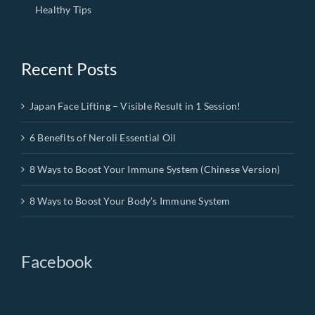
Healthy Tips
Recent Posts
Japan Face Lifting – Visible Result in 1 Session!
6 Benefits of Neroli Essential Oil
8 Ways to Boost Your Immune System (Chinese Version)
8 Ways to Boost Your Body’s Immune System
Facebook