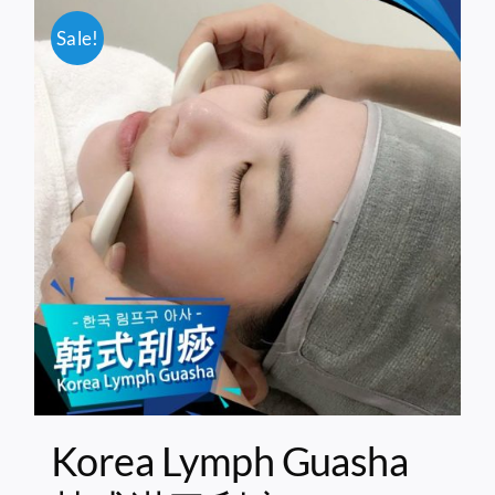
Sale!
Korea Lymph Guasha