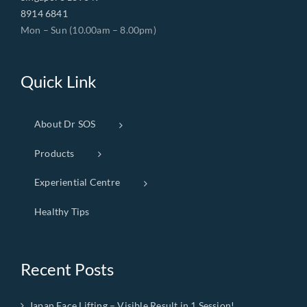
8914 6841
Mon – Sun (10.00am – 8.00pm)
Quick Link
About Dr SOS
Products
Experiential Centre
Healthy Tips
Recent Posts
Japan Face Lifting – Visible Result in 1 Session!