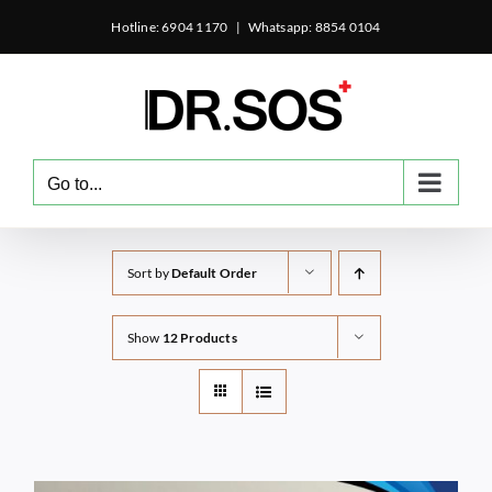
Skip
Hotline: 6904 1170
|
Whatsapp: 8854 0104
to
content
Go to...
Sort by
Default Order
Show
12 Products