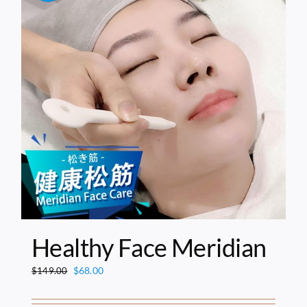
Healthy Face Meridian
Original
Current
$
68.00
$
149.00
price
price
was:
is: