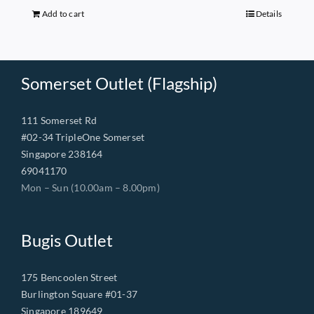
$149.00.
$68.00.
Add to cart
Details
Somerset Outlet (Flagship)
111 Somerset Rd
#02-34 TripleOne Somerset
Singapore 238164
69041170
Mon – Sun (10.00am – 8.00pm)
Bugis Outlet
175 Bencoolen Street
Burlington Square #01-37
Singapore 189649