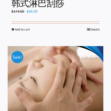
韩式淋巴刮痧
Original
Current
$
68.00
$
149.00
price
price
was:
is:
$149.00.
$68.00.
Add to cart
Details
Sale!