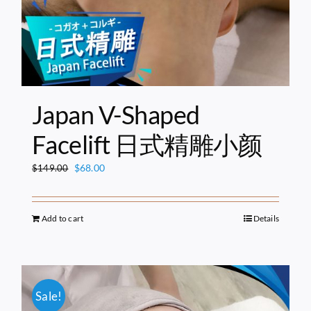
Japan V-Shaped
Facelift 日式精雕小颜
Original
Current
$
68.00
$
149.00
price
price
was:
is:
$149.00.
$68.00.
Add to cart
Details
Sale!