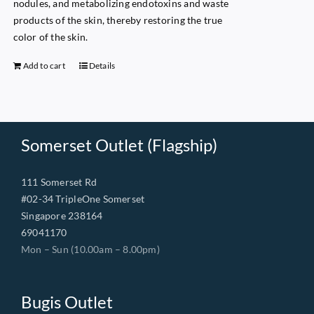
nodules, and metabolizing endotoxins and waste
products of the skin, thereby restoring the true
color of the skin.
Add to cart
Details
Somerset Outlet (Flagship)
111 Somerset Rd
#02-34 TripleOne Somerset
Singapore 238164
69041170
Mon – Sun (10.00am – 8.00pm)
Bugis Outlet