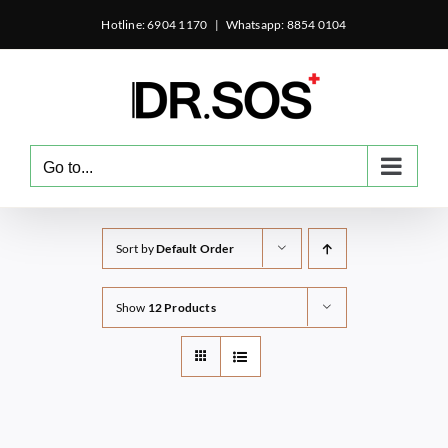
Skip
Hotline: 6904 1170
|
Whatsapp: 8854 0104
to
content
Go to...
Sort by
Default Order
Show
12 Products