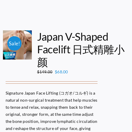
Japan V-Shaped
Sale!
Facelift 日式精雕小
颜
Original
Current
$
68.00
$
149.00
price
price
was:
is:
$149.00.
$68.00.
Signature Japan Face Lifting (コガオ/コルギ) is a
natural non-surgical treatment that help muscles
to tense and relax, snapping them back to their
original, stronger form, at the same time adjust
the bone position, improve lymphatic circulation
and reshape the structure of your face, giving