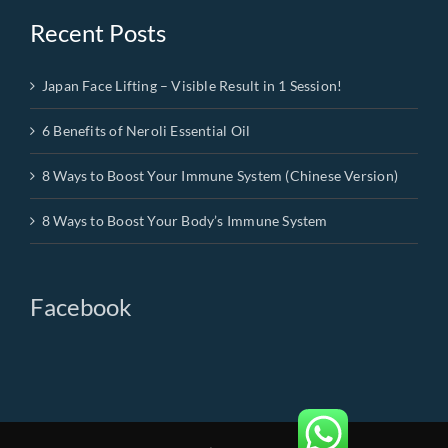
Recent Posts
Japan Face Lifting – Visible Result in 1 Session!
6 Benefits of Neroli Essential Oil
8 Ways to Boost Your Immune System (Chinese Version)
8 Ways to Boost Your Body’s Immune System
Facebook