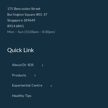
175 Bencoolen Street
Burlington Square #01-37
Singapore 189649
8914 6841
Mon – Sun (10.00am – 8.00pm)
Quick Link
About Dr SOS
Products
Experiential Centre
Healthy Tips