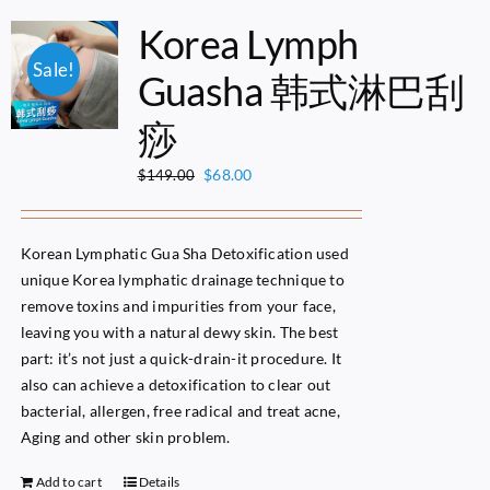
Korea Lymph
Sale!
Guasha 韩式淋巴刮
痧
Original
Current
$
68.00
$
149.00
price
price
was:
is:
$149.00.
$68.00.
Korean Lymphatic Gua Sha Detoxification used
unique Korea lymphatic drainage technique to
remove toxins and impurities from your face,
leaving you with a natural dewy skin. The best
part: it’s not just a quick-drain-it procedure. It
also can achieve a detoxification to clear out
bacterial, allergen, free radical and treat acne,
Aging and other skin problem.
Add to cart
Details