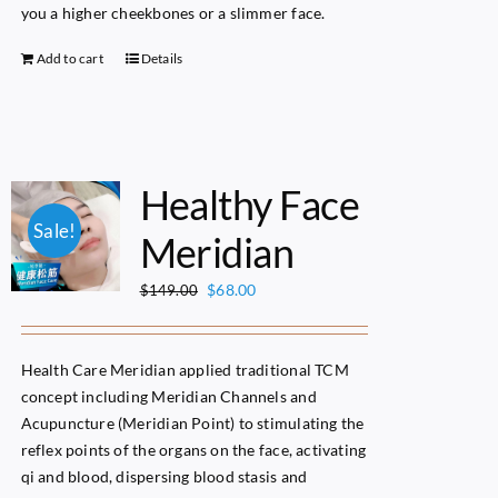
you a higher cheekbones or a slimmer face.
Add to cart
Details
Healthy Face
Sale!
Meridian
Original
Current
$
68.00
$
149.00
price
price
was:
is:
$149.00.
$68.00.
Health Care Meridian applied traditional TCM
concept including Meridian Channels and
Acupuncture (Meridian Point) to stimulating the
reflex points of the organs on the face, activating
qi and blood, dispersing blood stasis and