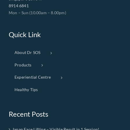
8914 6841
Mon – Sun (10.00am – 8.00pm)
Quick Link
About Dr SOS
Products
Experiential Centre
Healthy Tips
Recent Posts
Japan Face Lifting – Visible Result in 1 Session!