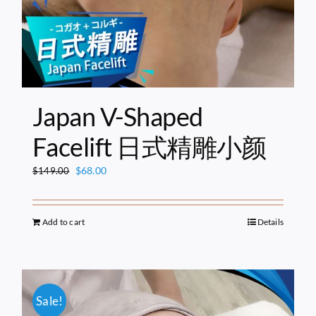
Japan V-Shaped
Facelift 日式精雕小颜
Original
Current
$
68.00
$
149.00
price
price
was:
is:
$149.00.
$68.00.
Add to cart
Details
Sale!