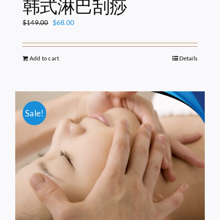
韩式淋巴刮痧
Original
Current
$
68.00
$
149.00
price
price
was:
is:
$149.00.
$68.00.
Add to cart
Details
Sale!