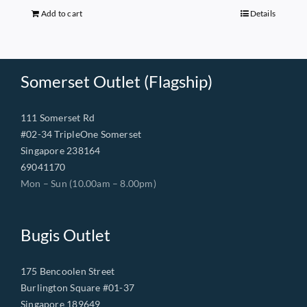
$149.00.
$68.00.
Add to cart
Details
Somerset Outlet (Flagship)
111 Somerset Rd
#02-34 TripleOne Somerset
Singapore 238164
69041170
Mon – Sun (10.00am – 8.00pm)
Bugis Outlet
175 Bencoolen Street
Burlington Square #01-37
Singapore 189649