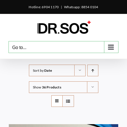
Skip
Hotline: 6904 1170
|
Whatsapp: 8854 0104
to
content
Go to...
Sort by
Date
Show
36 Products