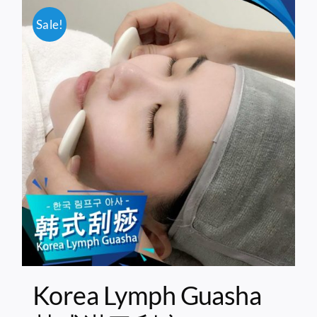
Sale!
Korea Lymph Guasha