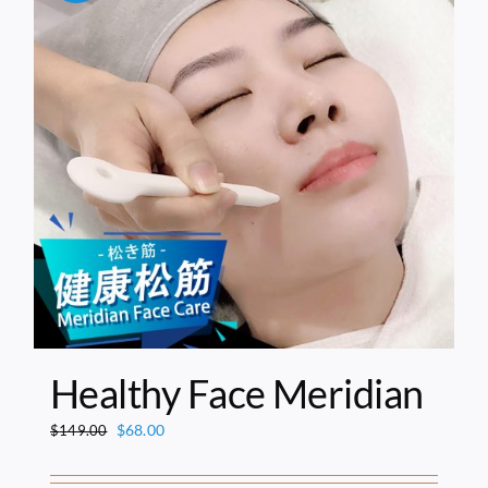
Healthy Face Meridian
Original
Current
$
68.00
$
149.00
price
price
was:
is: