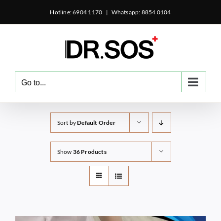
Skip
Hotline: 6904 1170
|
Whatsapp: 8854 0104
to
content
Go to...
Sort by
Default Order
Show
36 Products