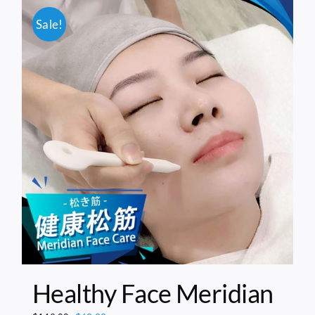
Sale!
Healthy Face Meridian