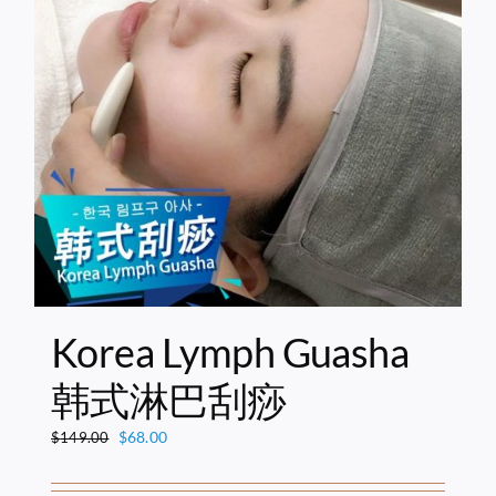
Korea Lymph Guasha
韩式淋巴刮痧
Original
Current
$
68.00
$
149.00
price
price
was:
is: