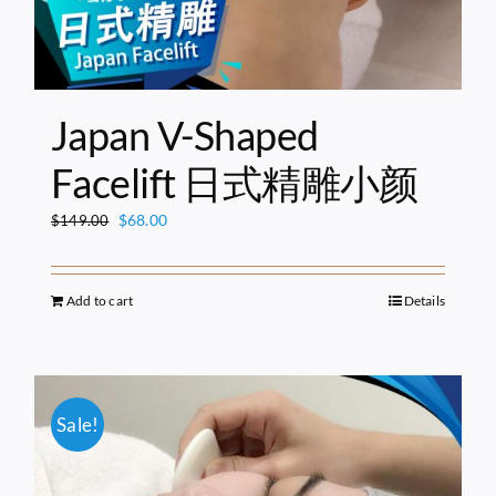
Japan V-Shaped
Facelift 日式精雕小颜
Original
Current
$
68.00
$
149.00
price
price
was:
is:
$149.00.
$68.00.
Add to cart
Details
Sale!