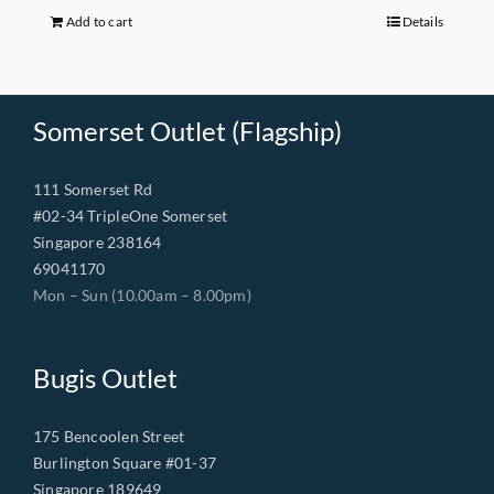
$149.00.
$68.00.
Add to cart
Details
Somerset Outlet (Flagship)
111 Somerset Rd
#02-34 TripleOne Somerset
Singapore 238164
69041170
Mon – Sun (10.00am – 8.00pm)
Bugis Outlet
175 Bencoolen Street
Burlington Square #01-37
Singapore 189649