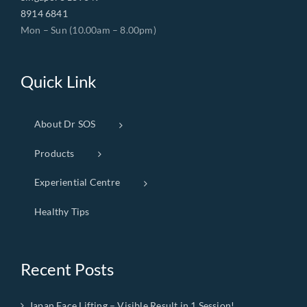
8914 6841
Mon – Sun (10.00am – 8.00pm)
Quick Link
About Dr SOS
Products
Experiential Centre
Healthy Tips
Recent Posts
Japan Face Lifting – Visible Result in 1 Session!