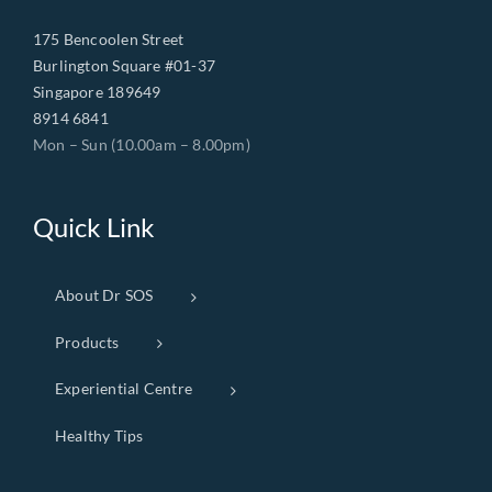
175 Bencoolen Street
Burlington Square #01-37
Singapore 189649
8914 6841
Mon – Sun (10.00am – 8.00pm)
Quick Link
About Dr SOS
Products
Experiential Centre
Healthy Tips