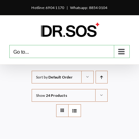
Skip
Hotline: 6904 1170
|
Whatsapp: 8854 0104
to
content
Go to...
Sort by
Default Order
Show
24 Products