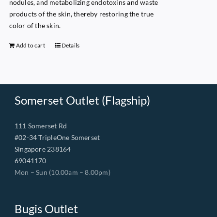
nodules, and metabolizing endotoxins and waste
products of the skin, thereby restoring the true
color of the skin.
Add to cart
Details
Somerset Outlet (Flagship)
111 Somerset Rd
#02-34 TripleOne Somerset
Singapore 238164
69041170
Mon – Sun (10.00am – 8.00pm)
Bugis Outlet