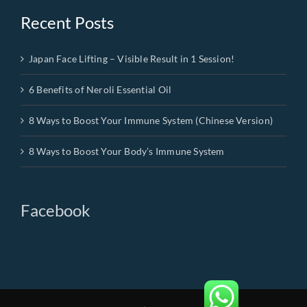
Recent Posts
Japan Face Lifting – Visible Result in 1 Session!
6 Benefits of Neroli Essential Oil
8 Ways to Boost Your Immune System (Chinese Version)
8 Ways to Boost Your Body’s Immune System
Facebook