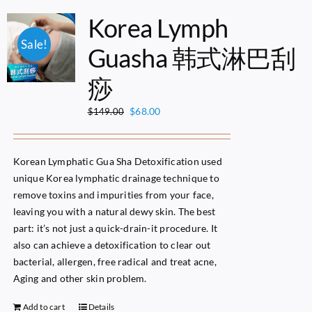
Korea Lymph
Sale!
Guasha 韩式淋巴刮
痧
Original
Current
$
68.00
$
149.00
price
price
was:
is:
$149.00.
$68.00.
Korean Lymphatic Gua Sha Detoxification used
unique Korea lymphatic drainage technique to
remove toxins and impurities from your face,
leaving you with a natural dewy skin. The best
part: it’s not just a quick-drain-it procedure. It
also can achieve a detoxification to clear out
bacterial, allergen, free radical and treat acne,
Aging and other skin problem.
Add to cart
Details