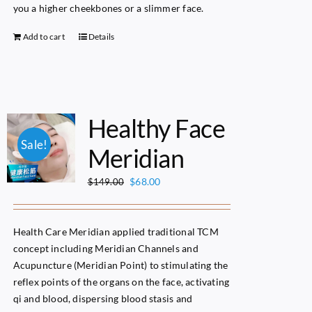
you a higher cheekbones or a slimmer face.
Add to cart
Details
Healthy Face
Sale!
Meridian
Original
Current
$
68.00
$
149.00
price
price
was:
is:
$149.00.
$68.00.
Health Care Meridian applied traditional TCM
concept including Meridian Channels and
Acupuncture (Meridian Point) to stimulating the
reflex points of the organs on the face, activating
qi and blood, dispersing blood stasis and