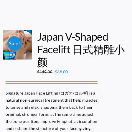
Japan V-Shaped
Sale!
Facelift 日式精雕小
颜
Original
Current
$
68.00
$
149.00
price
price
was:
is:
$149.00.
$68.00.
Signature Japan Face Lifting (コガオ/コルギ) is a
natural non-surgical treatment that help muscles
to tense and relax, snapping them back to their
original, stronger form, at the same time adjust
the bone position, improve lymphatic circulation
and reshape the structure of your face, giving