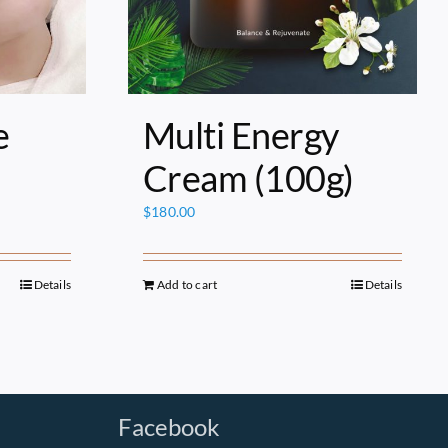
e
Multi Energy
Cream (100g)
$
180.00
Details
Add to cart
Details
Facebook