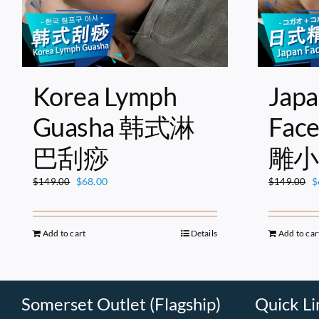
Korea Lymph
Japa
Guasha 韩式淋
Fac
巴刮痧
雕小
Original
Current
O
$
68.00
$
$
149.00
$
149.00
price
price
p
was:
is:
w
$149.00.
$68.00.
$
Add to cart
Details
Add to car
Somerset Outlet (Flagship)
Quick Li