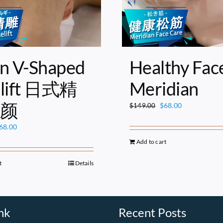
n V-Shaped
Healthy Fac
elift 日式精
Meridian
颜
Original
Current
$
68.00
$
149.00
price
price
riginal
Current
68.00
was:
is:
rice
price
$149.00.
$68.00.
Add to cart
as:
is:
149.00.
$68.00.
t
Details
nk
Recent Posts