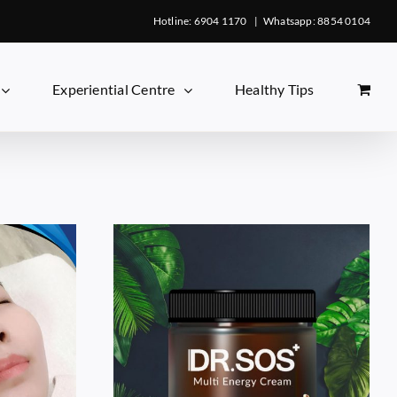
Hotline: 6904 1170
|
Whatsapp: 8854 0104
Experiential Centre
Healthy Tips