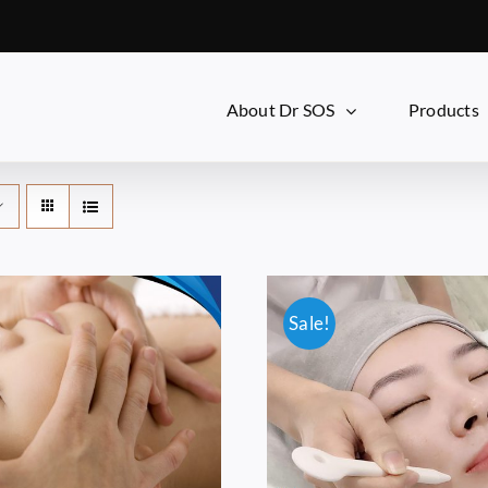
About Dr SOS
Products
Sale!